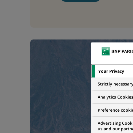
Your Privacy
Strictly necessar
Analytics Cookie
Preference cooki
Advertising Cooki
us and our partn