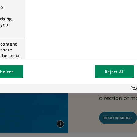
On 15 March 2
no
Nature-related
ising,
released the fi
 your
related risk 
framework. BN
 content
 share
contributions t
the social
taskforce and 
opose the
our website
uses an open 
hoices
Reject All
osted on a
towards the pr
and shifting t
direction of m
READ THE ARTICLE