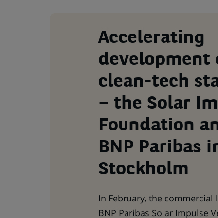
Accelerating
development 
clean-tech st
– the Solar I
Foundation a
BNP Paribas i
Stockholm
In February, the commercial 
BNP Paribas Solar Impulse V