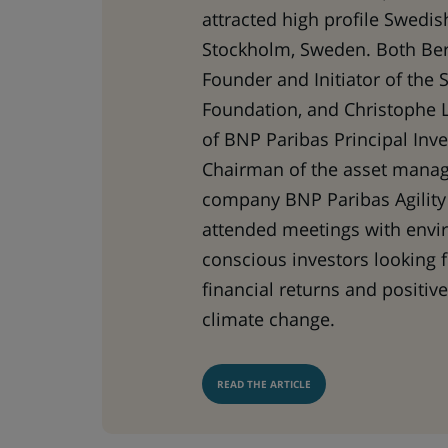
attracted high profile Swedis
Stockholm, Sweden. Both Ber
Founder and Initiator of the 
Foundation, and Christophe 
of BNP Paribas Principal Inv
Chairman of the asset mana
company BNP Paribas Agility 
attended meetings with envi
conscious investors looking 
financial returns and positiv
climate change.
READ THE ARTICLE