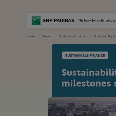
The bank for a changing w
Home
News
Sustainable finance
Sustainability a
SUSTAINABLE FINANCE
Sustainabili
milestones s