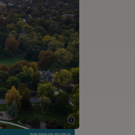
PUBLISHED ON 2022-08-29