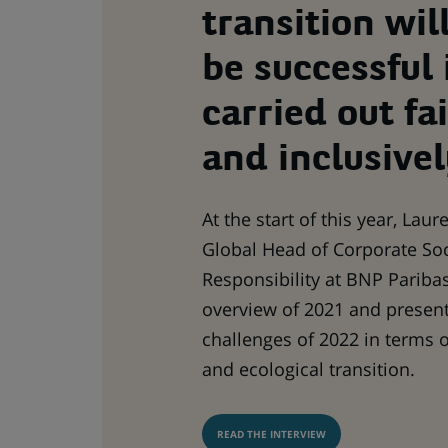
transition wil
be successful i
carried out fai
and inclusivel
At the start of this year, Lau
Global Head of Corporate Soc
Responsibility at BNP Paribas
overview of 2021 and presen
challenges of 2022 in terms 
and ecological transition.
READ THE INTERVIEW