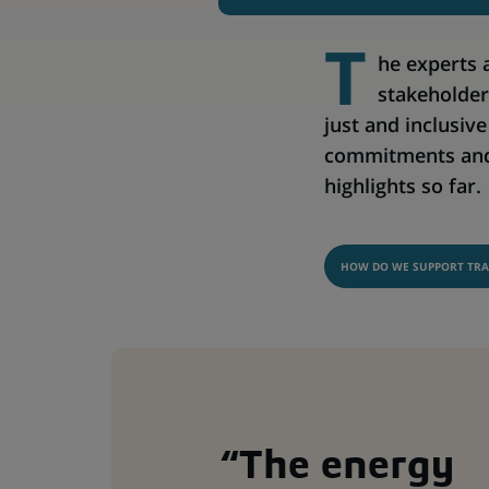
T
he experts 
stakeholder
just and inclusiv
commitments and 
highlights so far.
HOW DO WE SUPPORT TRA
“The energy