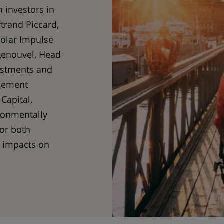
h investors in
trand Piccard,
Solar Impulse
Lenouvel, Head
estments and
gement
Capital,
ronmentally
for both
e impacts on