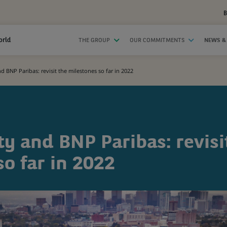
B
orld
THE GROUP
OUR COMMITMENTS
NEWS &
nd BNP Paribas: revisit the milestones so far in 2022
ty and BNP Paribas: revisi
o far in 2022