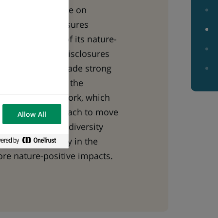
022, the Taskforce on
 Financial Disclosures
rst beta version of its nature-
management and disclosures
P Paribas has made strong
o the creation of the
this draft framework, which
innovation approach to move
Allow All
eservation of biodiversity
he global economy in the
ore nature-positive impacts.