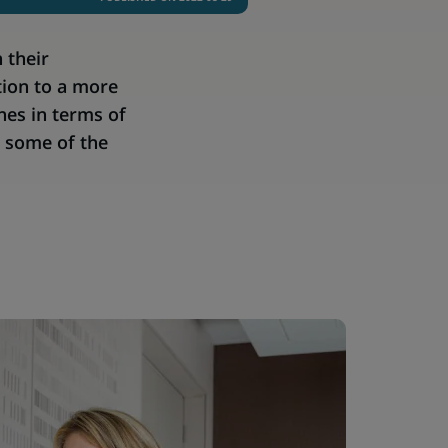
 their
tion to a more
nes in terms of
t some of the