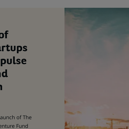
of
artups
mpulse
nd
n
launch of The
enture Fund