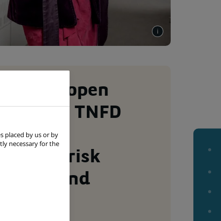
ersity & open
tion: the TNFD
es beta
Page
s placed by us or by
summar
tly necessary for the
ork for risk
ement and
sure