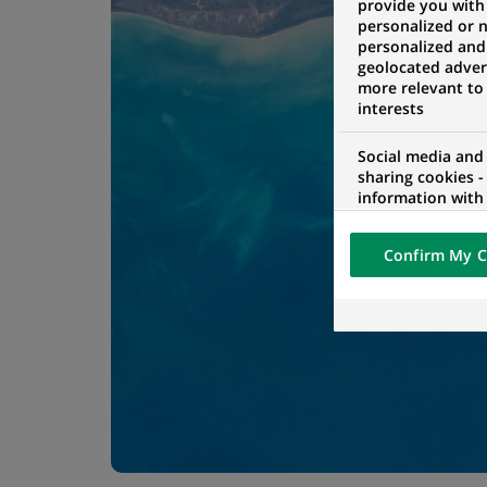
provide you with
personalized or 
personalized and
geolocated advert
more relevant to
interests
Social media and
sharing cookies -
information with 
networks and pr
visualization on 
Confirm My C
of the content h
external website.