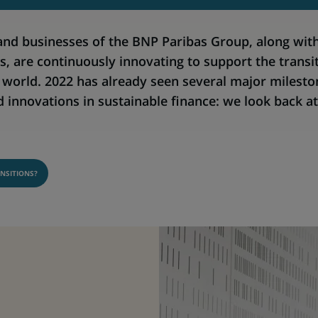
and businesses of the BNP Paribas Group, along with
s, are continuously innovating to support the transi
e world. 2022 has already seen several major milesto
innovations in sustainable finance: we look back a
NSITIONS?