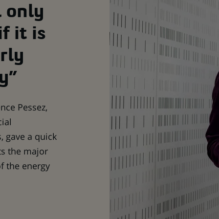
l only
f it is
rly
y”
rence Pessez,
ial
, gave a quick
ts the major
of the energy