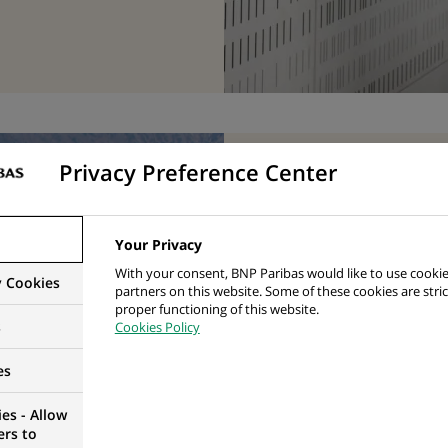
Privacy Preference Center
Biodiv
innova
Your Privacy
releas
With your consent, BNP Paribas would like to use cookie
y Cookies
partners on this website. Some of these cookies are stric
proper functioning of this website.
framew
s
Cookies Policy
manag
es
disclo
es - Allow
ers to