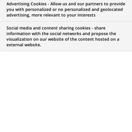
Advertising Cookies - Allow us and our partners to provide
you with personalized or no personalized and geolocated
advertising, more relevant to your interests
Social media and content sharing cookies - share
information with the social networks and propose the
visualization on our website of the content hosted on a
external website.
PUBLISHED ON 2020-05-11
M
ore than 50 international and French
companies make up the French association
Entreprises pour l’Envrionment (EpE). Since
1992, they have worked to promote solutions,
practices and innovations allowing companies to
better integrate the environment into their strategies
and operations. As the current global health crisis