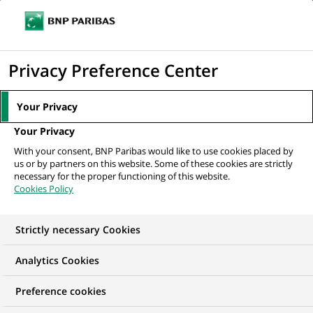
Ope
Click
the
to
navi
men
Home
News
Group
Entreprises pour l’Environnement : sustainable
display
Privacy Preference Center
development as a...
the
search
Your Privacy
engine
GROUP
Your Privacy
With your consent, BNP Paribas would like to use cookies placed by
us or by partners on this website. Some of these cookies are strictly
Entreprises pour
necessary for the proper functioning of this website.
Cookies Policy
l’Environnement :
sustainable
Strictly necessary Cookies
development as a lever
Analytics Cookies
for priority progress
Preference cookies