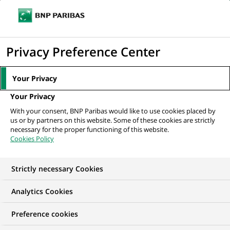
Ope
Click
the
to
navi
men
Home
All our job offers
Vehicle Technical Support Specialist
display
Privacy Preference Center
the
search
Your Privacy
engine
Your Privacy
With your consent, BNP Paribas would like to use cookies placed by
us or by partners on this website. Some of these cookies are strictly
necessary for the proper functioning of this website.
Cookies Policy
Strictly necessary Cookies
Analytics Cookies
Preference cookies