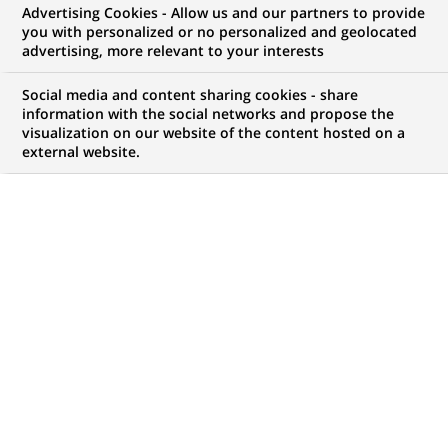
Advertising Cookies - Allow us and our partners to provide
WE ARE LOOKING FOR
you with personalized or no personalized and geolocated
Vehicle Technical
advertising, more relevant to your interests
Support Specialist
Social media and content sharing cookies - share
information with the social networks and propose the
visualization on our website of the content hosted on a
external website.
JOB TYPE
BRAND
Permanent
SCHEDULE
JOB FUNCTION
Full time
Transaction processing
LOCATION
REFERENCE
(Opens
Swindon, England,
123456789010115924
in
United Kingdom
a
new