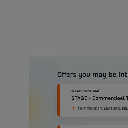
Offers you may be int
TRAINEE / INTERNSHIP
STAGE - Commercieel Ta
SINT-TRUIDEN, LIMBURG, BE