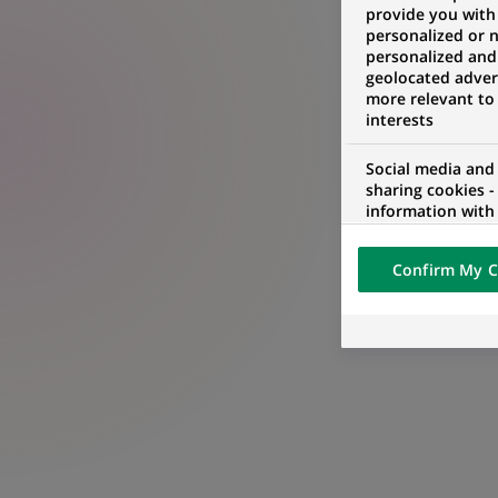
provide you with
personalized or 
personalized and
geolocated advert
more relevant to
interests
Social media and
sharing cookies -
information with 
networks and pr
visualization on 
Confirm My C
of the content h
external website.