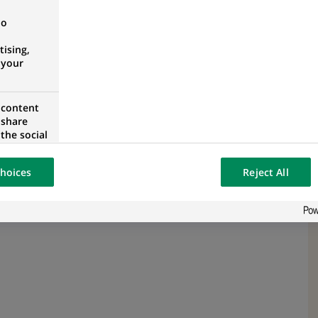
no
ising,
 your
 content
 share
the social
opose the
our website
hoices
Reject All
osted on a