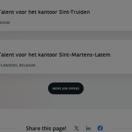
lent voor het kantoor Sint-Truiden
LGIUM
alent voor het kantoor Sint-Martens-Latem
FLANDERS, BELGIUM
MORE JOB OFFERS
Share this page!
Share
Share
Share