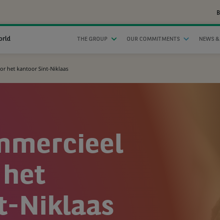
B
orld
THE GROUP
OUR COMMITMENTS
NEWS &
r het kantoor Sint-Niklaas
mmercieel
 het
t-Niklaas