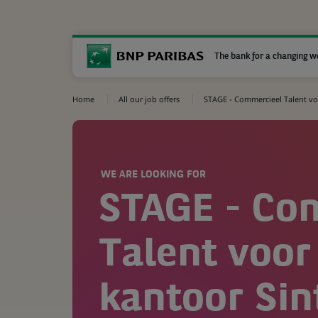
The bank for a changing w
Home
All our job offers
STAGE - Commercieel Talent voo
WE ARE LOOKING FOR
STAGE - Co
Talent voor
kantoor Sin