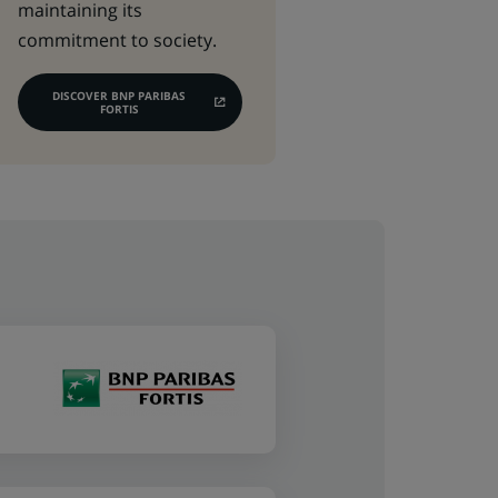
maintaining its
commitment to society.
DISCOVER BNP PARIBAS
(OPENS
FORTIS
IN
A
NEW
TAB)