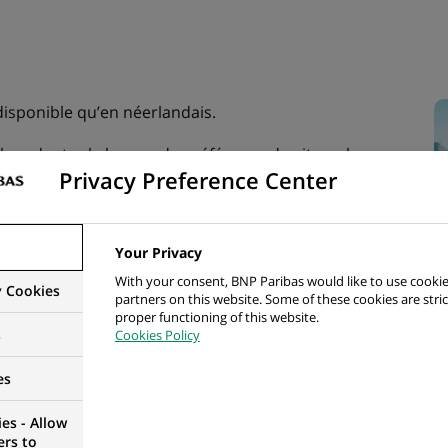
 disponible qu’en néerlandais.
illez adapter la langue de préférence du site web.
Privacy Preference Center
Your Privacy
With your consent, BNP Paribas would like to use cookie
y Cookies
partners on this website. Some of these cookies are stric
proper functioning of this website.
s
Cookies Policy
es
es - Allow
ers to