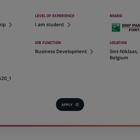
LEVEL OF EXPERIENCE
BRAND
hip
I am student
JOB FUNCTION
LOCATION
(Opens
Business Development
Sint-Niklaas,
in
Belgium
a
new
tab)
520_1
APPLY
(OPENS
IN
A
NEW
TAB)