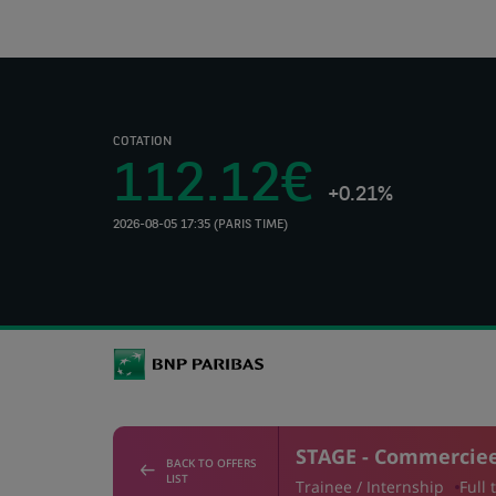
COTATION
112.12€
+0.21%
2026-08-05 17:35 (PARIS TIME)
(Opens
in
a
new
tab)
STAGE - Commercieel
BACK TO OFFERS
LIST
Trainee / Internship
Full 