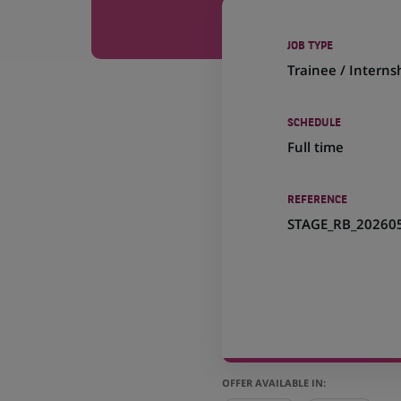
JOB TYPE
Trainee / Interns
SCHEDULE
Full time
REFERENCE
STAGE_RB_20260
OFFER AVAILABLE IN: