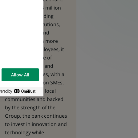
It serves nearly 4 million
customers, including
individuals, institutions,
entrepreneurs and
businesses. With more
than 10,000 employees, it
offers a full range of
banking, savings and
insurance services, with a
Allow All
particular focus on SMEs.
Deeply rooted in local
communities and backed
by the strength of the
Group, the bank continues
to invest in innovation and
technology while