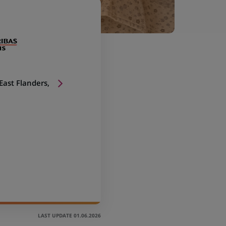
 East Flanders,
LAST UPDATE 01.06.2026