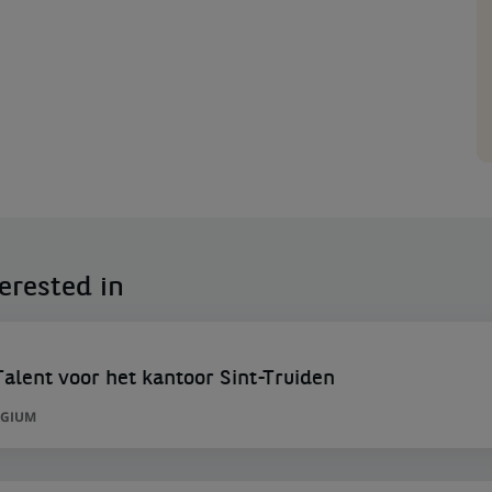
erested in
lent voor het kantoor Sint-Truiden
LGIUM