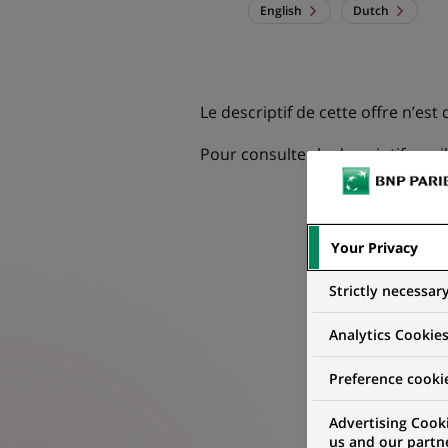
English
Dutch
Le descriptif de cette offre n’est
Pour consulter le descriptif, veu
Your Privacy
Strictly necessar
Analytics Cookie
Preference cooki
Advertising Cooki
us and our partn