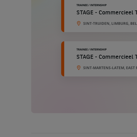
TRAINEE / INTERNSHIP
STAGE - Commercieel Ta
SINT-TRUIDEN, LIMBURG, BE
TRAINEE / INTERNSHIP
STAGE - Commercieel T
SINT-MARTENS-LATEM, EAST 