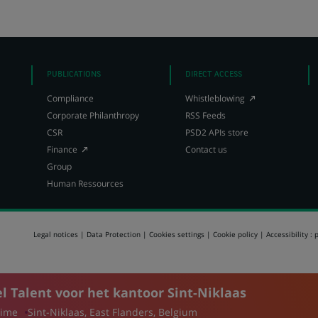
on
on
on
X
LinkedIn,
Facebook,
(Twitter),
opens
opens
opens
in
in
in
a
a
a
new
new
PUBLICATIONS
DIRECT ACCESS
new
tab
tab
(Opens
Compliance
Whistleblowing
tab
in
Corporate Philanthropy
RSS Feeds
a
CSR
PSD2 APIs store
new
(Opens
tab)
Finance
Contact us
in
Group
a
Human Ressources
new
tab)
Legal notices
Data Protection
Cookies settings
Cookie policy
Accessibility : 
 Talent voor het kantoor Sint-Niklaas
time
Sint-Niklaas, East Flanders, Belgium