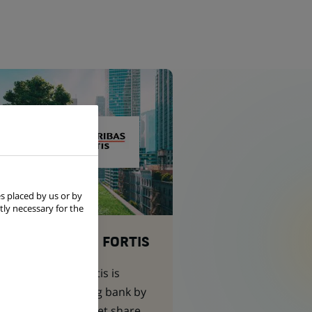
s placed by us or by
tly necessary for the
BNP PARIBAS FORTIS
BNP Paribas Fortis is
Belgium’s leading bank by
assets and market share.