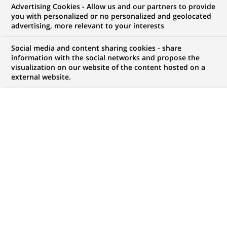
Advertising Cookies - Allow us and our partners to provide
you with personalized or no personalized and geolocated
advertising, more relevant to your interests
My candidate area
Social media and content sharing cookies - share
information with the social networks and propose the
Check the status of my job application, send
visualization on our website of the content hosted on a
(Opens
documents…
external website.
in
a
LOG IN TO MY CANDIDATE AREA
new
tab)
121
121
JOB OFFERS IN
22
LOCATIONS
job
offers
DISPLAY JOB OFFERS IN ENGLISH LANGUAGE ONLY
in
22
locations