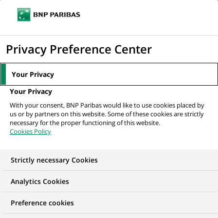
Ope
Click
the
to
navi
men
Home
All our job offers
display
Privacy Preference Center
the
search
Your Privacy
engine
Your Privacy
With your consent, BNP Paribas would like to use cookies placed by
us or by partners on this website. Some of these cookies are strictly
necessary for the proper functioning of this website.
Cookies Policy
Strictly necessary Cookies
OUR JOB OFFERS IN
Analytics Cookies
Client relationship
Preference cookies
management