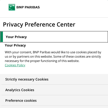
Ope
Click
the
to
navi
men
Home
All our job offers
display
Privacy Preference Center
the
search
Your Privacy
engine
Your Privacy
With your consent, BNP Paribas would like to use cookies placed by
us or by partners on this website. Some of these cookies are strictly
necessary for the proper functioning of this website.
Cookies Policy
Strictly necessary Cookies
OUR JOB OFFERS IN
Analytics Cookies
Marketing
Preference cookies