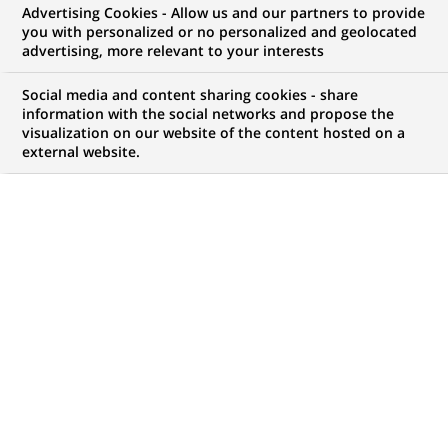
Advertising Cookies - Allow us and our partners to provide
you with personalized or no personalized and geolocated
My candidate area
advertising, more relevant to your interests
Check the status of my job application, send
Social media and content sharing cookies - share
(Opens
documents…
information with the social networks and propose the
in
visualization on our website of the content hosted on a
a
external website.
LOG IN TO MY CANDIDATE AREA
new
tab)
68
68
JOB OFFERS IN
20
LOCATIONS
job
offers
DISPLAY JOB OFFERS IN ENGLISH LANGUAGE ONLY
in
20
locations
FIXED TERM CONTRACT