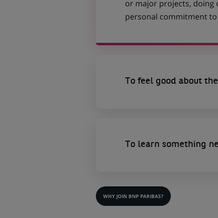
or major projects, doing
personal commitment to t
To feel good about the
To learn something n
WHY JOIN BNP PARIBAS?