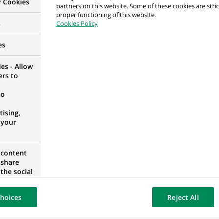
y Cookies
partners on this website. Some of these cookies are stric
ta – Addetto Treasury (stage)
proper functioning of this website.
s
Cookies Policy
es
es - Allow
ers to
Markets - Debt Markets
no
ising,
 your
 content
Assets Business Manager
 share
IA, UNITED STATES
the social
opose the
our website
hoices
Reject All
osted on a