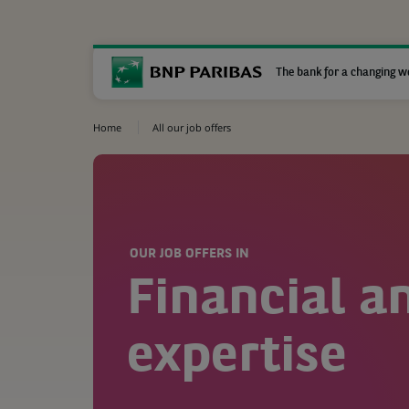
The bank for a changing w
Home
All our job offers
OUR JOB OFFERS IN
Financial a
expertise