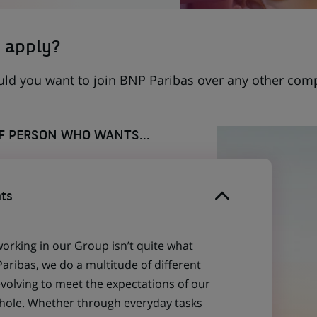
 apply?
uld you want to join BNP Paribas over any other com
OF PERSON WHO WANTS...
ts
working in our Group isn’t quite what
aribas, we do a multitude of different
evolving to meet the expectations of our
 whole. Whether through everyday tasks