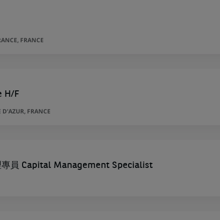
RANCE, FRANCE
e H/F
 D'AZUR, FRANCE
Capital Management Specialist