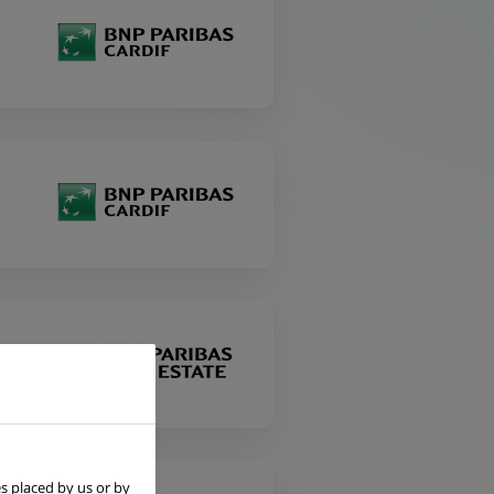
s placed by us or by