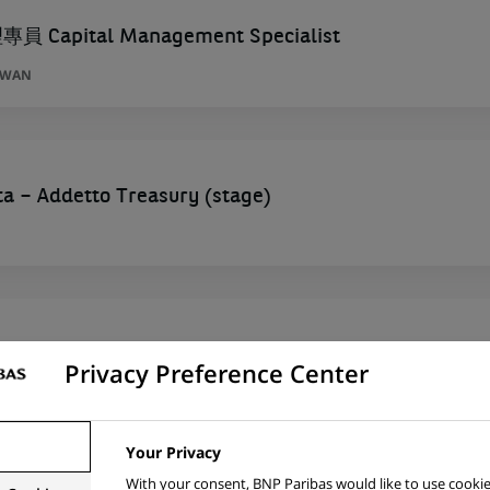
Capital Management Specialist
AIWAN
ta – Addetto Treasury (stage)
ers) Office Management - Hannover
Privacy Preference Center
GERMANY
Your Privacy
With your consent, BNP Paribas would like to use cookie