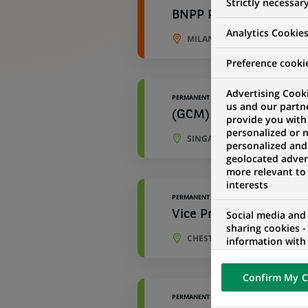
Strictly necessar
BNPP Paribas Cardif Vi
Analytics Cookie
MILAN, LOMBARDY, ITALY
Preference cooki
Advertising Cooki
PERMANENT
us and our partn
(GCM) - Loan Capital 
provide you with
personalized or 
SINGAPORE, SINGAPORE
personalized and
geolocated advert
more relevant to
interests
PERMANENT
Social media and
Vice President-Cross 
sharing cookies -
CHESTERBROOK, PENNSYLVAN
information with 
networks and pr
visualization on 
Confirm My C
of the content h
external website.
PERMANENT