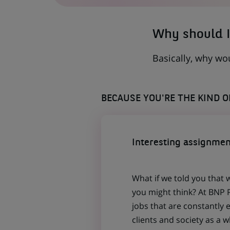
TAB)
Why should I
Basically, why wo
BECAUSE YOU'RE THE KIND 
Interesting assignmen
What if we told you that 
you might think? At BNP P
jobs that are constantly 
clients and society as a