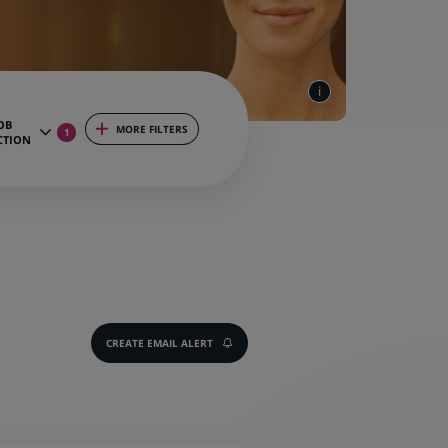
OB
MORE FILTERS
1
CTION
CREATE EMAIL ALERT