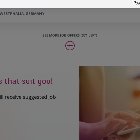
bilien (all genders) - Düsseldorf
-WESTPHALIA, GERMANY
SEE MORE JOB OFFERS (371 LEFT)
s that suit you!
ill receive suggested job