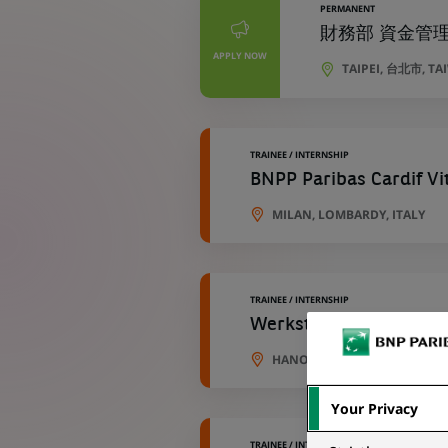
PERMANENT
財務部 資金管理專員 
APPLY NOW
TAIPEI, 台北市, T
TRAINEE / INTERNSHIP
BNPP Paribas Cardif Vi
MILAN, LOMBARDY, ITALY
TRAINEE / INTERNSHIP
Werkstudent (all gend
HANOVER, LOWER SAXONY, 
Your Privacy
TRAINEE / INTERNSHIP