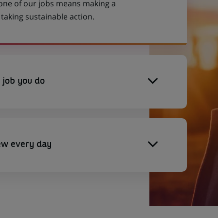
 one of our jobs means making a
aking sustainable action.
 job you do
ew every day