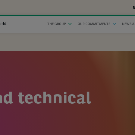
B
orld
THE GROUP
OUR COMMITMENTS
NEWS &
nd technical