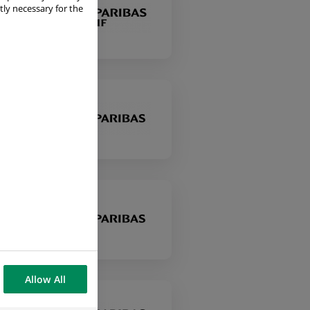
tly necessary for the
Allow All