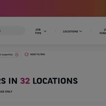
JOB
J
LOCATIONS
TYPE
FUN
al expertise
RESET FILTERS
RS IN
32
LOCATIONS
UAGE ONLY