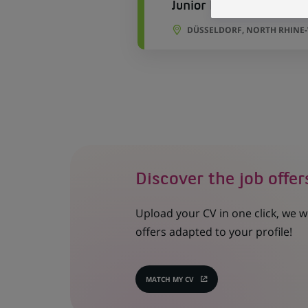
Junior Buchhalter Immo
DÜSSELDORF, NORTH RHINE
Discover the job offer
Upload your CV in one click, we w
offers adapted to your profile!
MATCH MY CV
(OPENS
IN
A
NEW