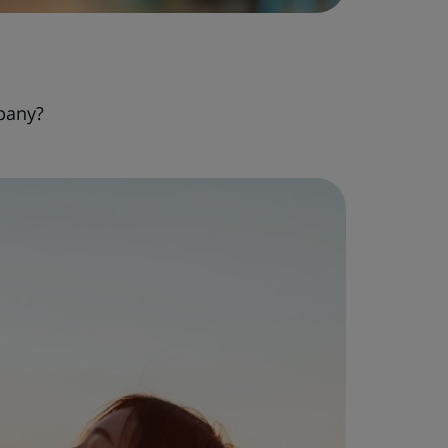
pany?