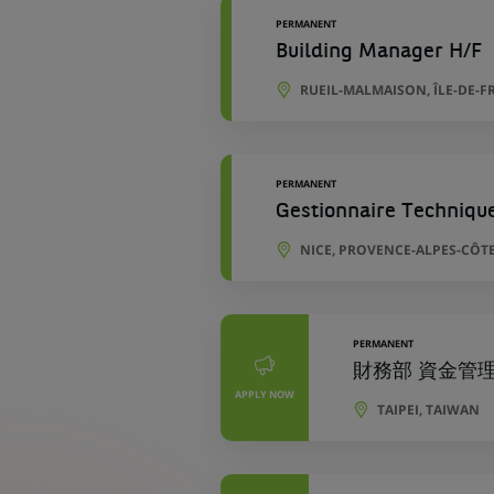
PERMANENT
Building Manager H/F
RUEIL-MALMAISON, ÎLE-DE-F
PERMANENT
Gestionnaire Techniqu
NICE, PROVENCE-ALPES-CÔTE
PERMANENT
財務部 資金管理專員 
APPLY NOW
TAIPEI, TAIWAN