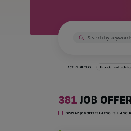
ACTIVE FILTERS:
Financial and technic
381
381
JOB OFFE
job
offers
in
DISPLAY JOB OFFERS IN ENGLISH LANG
32
locations