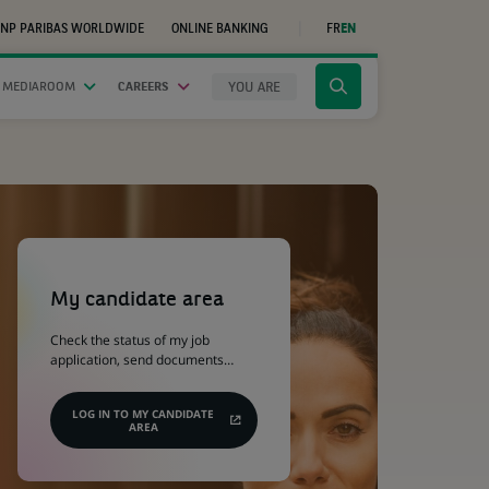
NP PARIBAS WORLDWIDE
ONLINE BANKING
FR
EN
(OPENS
IN
A
NEW
YOU ARE
 MEDIAROOM
CAREERS
Click
TAB)
to
display
the
search
engine
(Opens
in
a
My candidate area
new
tab)
Check the status of my job
application, send documents…
LOG IN TO MY CANDIDATE
AREA