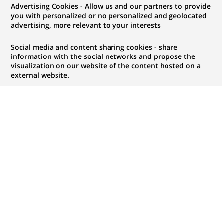
Advertising Cookies - Allow us and our partners to provide
WE ARE LOOKING FOR
you with personalized or no personalized and geolocated
Project Management
advertising, more relevant to your interests
Officer
Social media and content sharing cookies - share
information with the social networks and propose the
visualization on our website of the content hosted on a
external website.
JOB TYPE
BRAND
Permanent
SCHEDULE
JOB FUNCTION
Full time
Information technology
LOCATION
REFERENCE
(Opens
Casablanca,
1111111111111597
in
Casablanca-Settat,
a
Morocco
new