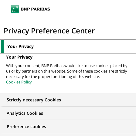
Ope
Click
the
to
navi
men
Home
All our job offers
Project Management Officer
display
Privacy Preference Center
the
search
Your Privacy
engine
Your Privacy
With your consent, BNP Paribas would like to use cookies placed by
us or by partners on this website. Some of these cookies are strictly
necessary for the proper functioning of this website.
Cookies Policy
Strictly necessary Cookies
Analytics Cookies
Preference cookies