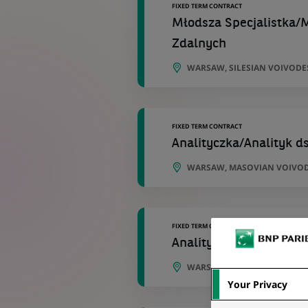
FIXED TERM CONTRACT
Młodsza Specjalistka/M
Zdalnych
WARSAW, SILESIAN VOIVODE
FIXED TERM CONTRACT
Analityczka/Analityk 
WARSAW, MASOVIAN VOIVOD
FIXED TERM CONTRACT
Analityczka/Analityk 
WARSAW, MASOVIAN VOIVOD
Your Privacy