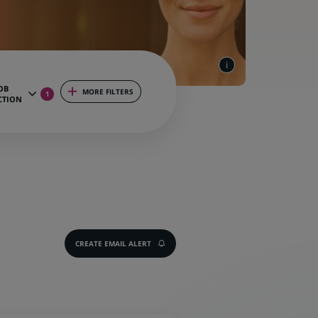
OB
MORE FILTERS
1
CTION
CREATE EMAIL ALERT