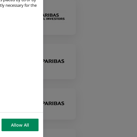
tly necessary for the
Allow All