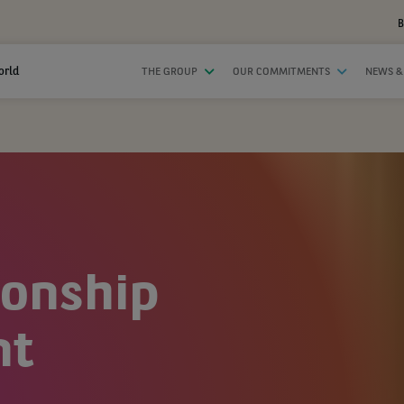
B
orld
THE GROUP
OUR COMMITMENTS
NEWS &
ionship
nt