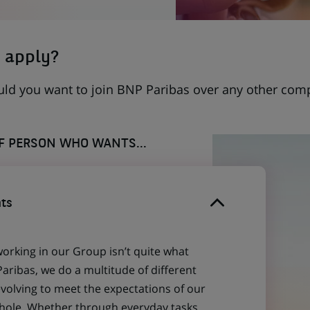
 apply?
uld you want to join BNP Paribas over any other com
OF PERSON WHO WANTS...
ts
working in our Group isn’t quite what
aribas, we do a multitude of different
evolving to meet the expectations of our
 whole. Whether through everyday tasks