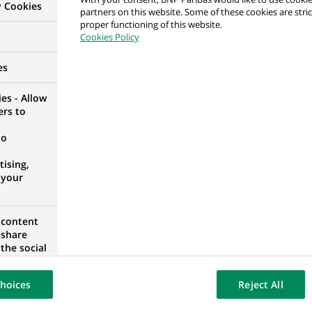
y Cookies
partners on this website. Some of these cookies are stric
proper functioning of this website.
l genders) bei Personal Investors
s
Cookies Policy
ANY
es
es - Allow
ers to
ager Assistant (M/F) 12 months internship
no
OURG, LUXEMBOURG
ising,
 your
 content
ager Assistant (M/F) 12 months internship
 share
the social
OURG, LUXEMBOURG
opose the
our website
hoices
Reject All
osted on a