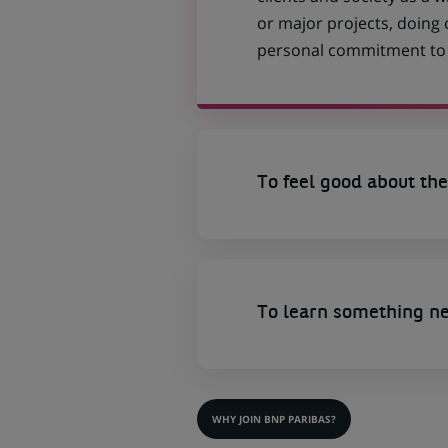
or major projects, doing
personal commitment to t
To feel good about the
To learn something n
WHY JOIN BNP PARIBAS?