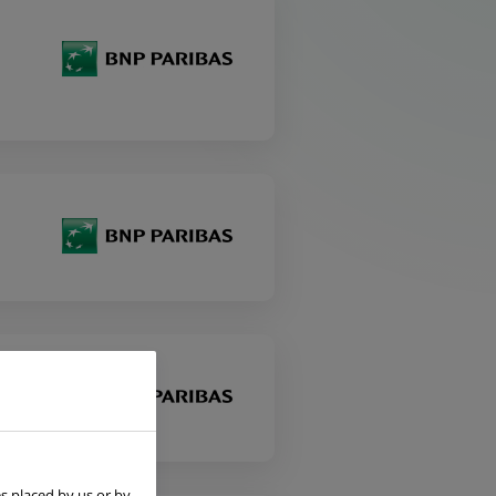
s placed by us or by