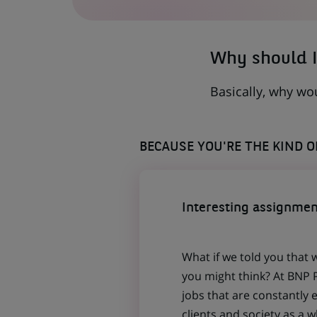
A
NEW
TAB)
Why should I
Basically, why wo
BECAUSE YOU'RE THE KIND 
Interesting assignmen
What if we told you that 
you might think? At BNP P
jobs that are constantly 
clients and society as a