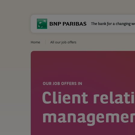
The bank for a changing w
Home
All our job offers
OUR JOB OFFERS IN
Client relat
manageme