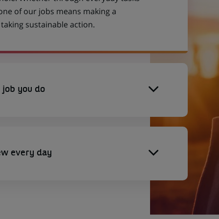
 one of our jobs means making a
aking sustainable action.
 job you do
ew every day