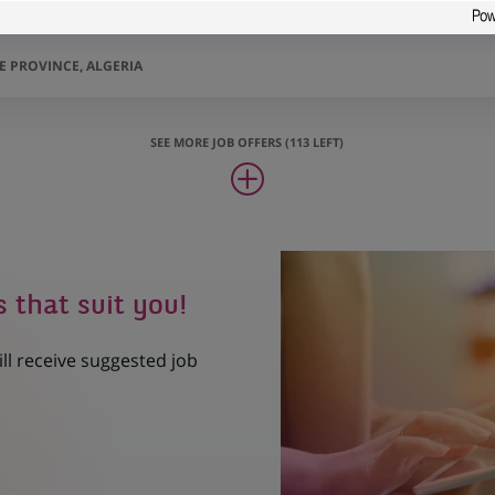
AL CONSTANTINE/ CORPORATE
 PROVINCE, ALGERIA
SEE MORE JOB OFFERS (113 LEFT)
s that suit you!
ill receive suggested job