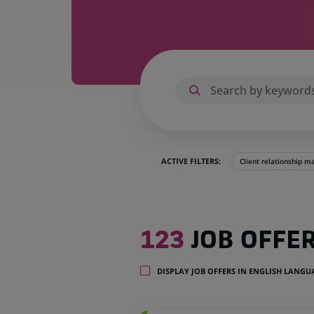
ACTIVE FILTERS:
Client relationship 
123
123
JOB OFFE
job
offers
in
DISPLAY JOB OFFERS IN ENGLISH LANG
22
locations