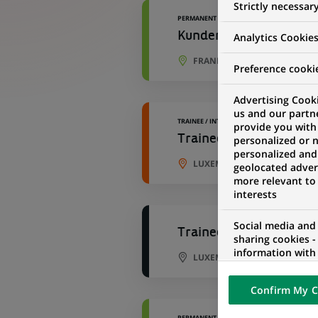
Strictly necessar
PERMANENT
Kundenbetreuer B2C (al
Analytics Cookie
FRANKFURT, BAVARIA, GERM
Preference cooki
Advertising Cooki
us and our partn
TRAINEE / INTERNSHIP
provide you with
Trainee - Business Man
personalized or 
personalized and
LUXEMBOURG CITY, LUXEMB
geolocated advert
more relevant to
interests
Social media and
Trainee - Business Man
sharing cookies -
information with 
LUXEMBOURG CITY, LUXEMB
networks and pr
visualization on 
Confirm My C
of the content h
external website.
PERMANENT