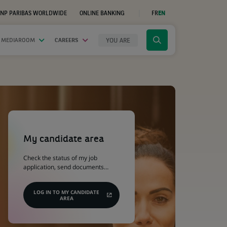
NP PARIBAS WORLDWIDE
ONLINE BANKING
FR
EN
(OPENS
IN
A
NEW
YOU ARE
 MEDIAROOM
CAREERS
Click
TAB)
to
display
the
search
engine
(Opens
in
a
My candidate area
new
tab)
Check the status of my job
application, send documents…
LOG IN TO MY CANDIDATE
AREA