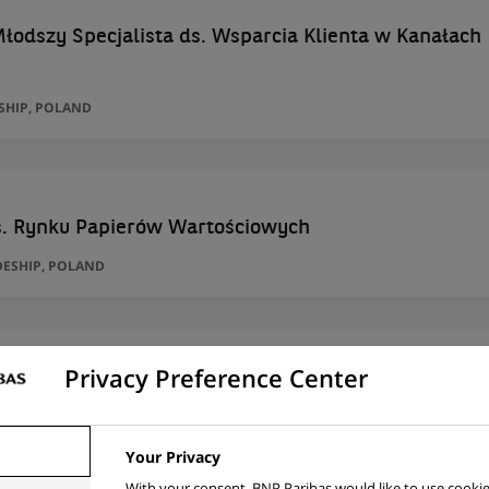
łodszy Specjalista ds. Wsparcia Klienta w Kanałach
SHIP, POLAND
ds. Rynku Papierów Wartościowych
ESHIP, POLAND
Privacy Preference Center
ds. Rynku Papierów Wartościowych
ESHIP, POLAND
Your Privacy
With your consent, BNP Paribas would like to use cookie