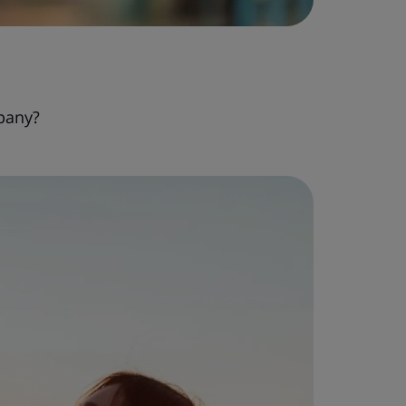
pany?