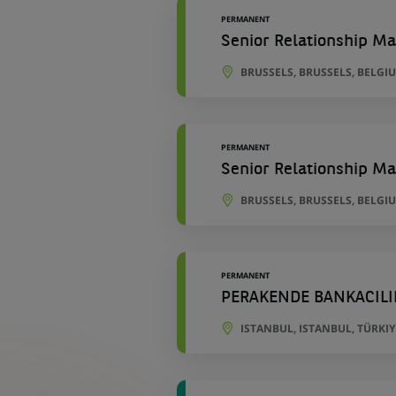
PERMANENT
Senior Relationship Ma
BRUSSELS, BRUSSELS, BELGI
PERMANENT
Senior Relationship Ma
BRUSSELS, BRUSSELS, BELGI
PERMANENT
PERAKENDE BANKACILI
ISTANBUL, ISTANBUL, TÜRKIY