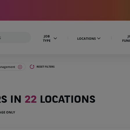
JOB
J
LOCATIONS
TYPE
FUN
management
RESET FILTERS
RS IN
22
LOCATIONS
UAGE ONLY