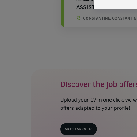
ASSISTANT COMMERCI
CONSTANTINE, CONSTANTINE
Discover the job offer
Upload your CV in one click, we w
offers adapted to your profile!
MATCH MY CV
(OPENS
IN