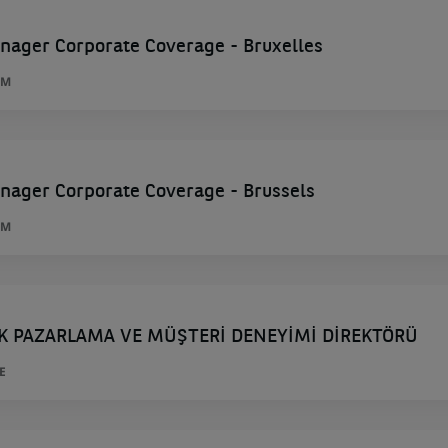
nager Corporate Coverage - Bruxelles
UM
nager Corporate Coverage - Brussels
UM
K PAZARLAMA VE MÜŞTERİ DENEYİMİ DİREKTÖRÜ
E