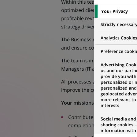
Within this team, the Client Serv
optimized client experience for 
Your Privacy
profitable revenue streams, acting
Strictly necessar
strategy driven by the Global Re
Analytics Cookie
The Business management team is r
and ensure consistent and quality
Preference cooki
The team is in constant interacti
Advertising Cooki
Managers (IT and operational) an
us and our partn
provide you with
All processes are defined based o
personalized or 
personalized and
improve the customer experience 
geolocated advert
more relevant to
Your missions :
interests
Contribute to the definition 
Social media and
sharing cookies -
completion of projects.
information with 
networks and pr