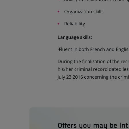
Organization skills
Reliability
Language skills:
·Fluent in both French and Englis
During the finalization of the re
his/her criminal record dated le
July 23 2016 concerning the crimi
Offers you may be int