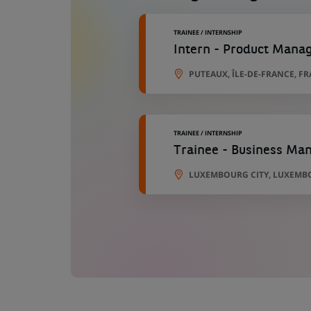
TRAINEE / INTERNSHIP
Intern - Product Mana
PUTEAUX, ÎLE-DE-FRANCE, F
TRAINEE / INTERNSHIP
Trainee - Business Man
LUXEMBOURG CITY, LUXEMB