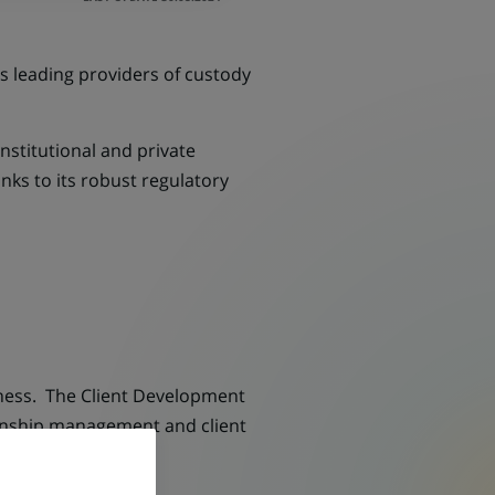
's leading providers of custody
nstitutional and private
nks to its robust regulatory
iness. The Client Development
ationship management and client