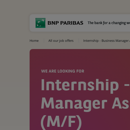
The bank for a changing w
Home
All our job offers
Internship - Business Manager 
WE ARE LOOKING FOR
Internship 
Manager As
(M/F)