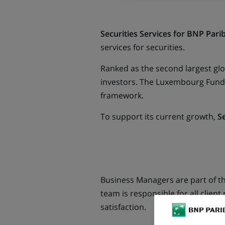
Securities Services for BNP Pari
services for securities.
Ranked as the second largest glob
investors. The Luxembourg Fund S
framework.
To support its current growth,
Se
Business Managers are part of t
team is responsible for all clien
satisfaction.