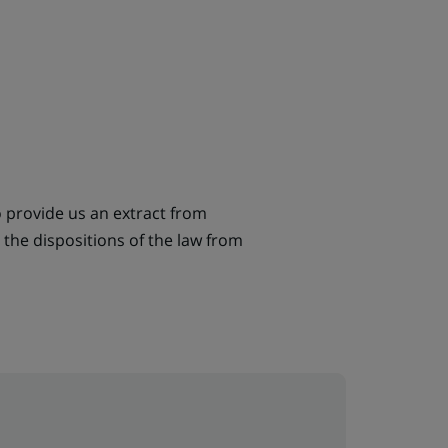
o provide us an extract from
the dispositions of the law from