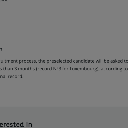
h
cruitment process, the preselected candidate will be asked t
ss than 3 months (record N°3 for Luxembourg), according to 
nal record.
erested in