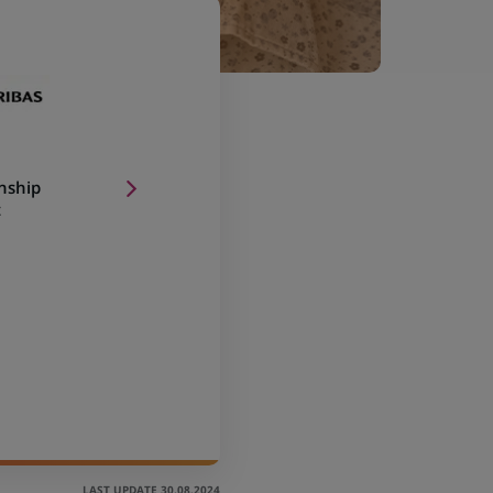
onship
t
LAST UPDATE 30.08.2024