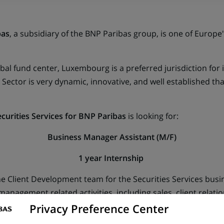
bas
, a subsidiary of the BNP Paribas group, is one of Europe
al fund center, Luxembourg is a preferred jurisdiction for i
ector is very dynamic, innovative, and well established tha
curities Services for BNP Paribas
is looking for:
Business Manager Assistant (M/F)
1 year Internship
he Client Development team for the Securities Services bus
t management related activities, including sales, client rel
Privacy Preference Center