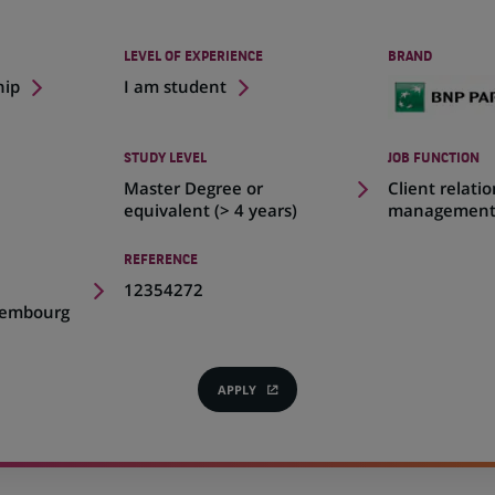
LEVEL OF EXPERIENCE
BRAND
hip
I am student
STUDY LEVEL
JOB FUNCTION
Master Degree or
Client relati
equivalent (> 4 years)
managemen
REFERENCE
,
12354272
xembourg
APPLY
(OPENS
IN
A
NEW
TAB)