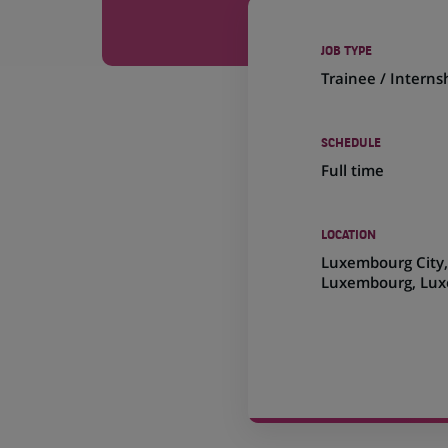
JOB TYPE
Trainee / Interns
SCHEDULE
Full time
LOCATION
(Opens
Luxembourg City
in
Luxembourg, Lu
a
new
tab)