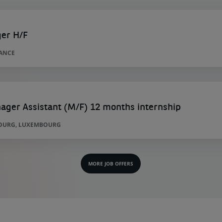
ger H/F
RANCE
ager Assistant (M/F) 12 months internship
OURG, LUXEMBOURG
MORE JOB OFFERS