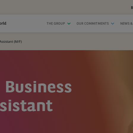
B
orld
THE GROUP
OUR COMMITMENTS
NEWS &
Assistant (M/F)
- Business
sistant