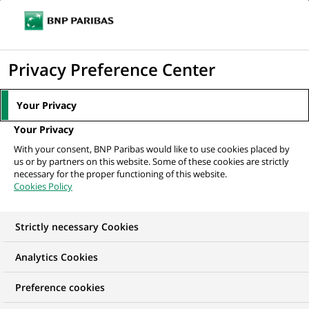
Ope
Click
the
to
navi
men
Home
All our job offers
Chargé de missions Développement commercial
display
Privacy Preference Center
& Satisfaction...
the
search
Your Privacy
engine
Your Privacy
With your consent, BNP Paribas would like to use cookies placed by
us or by partners on this website. Some of these cookies are strictly
necessary for the proper functioning of this website.
Cookies Policy
Strictly necessary Cookies
Analytics Cookies
Preference cookies