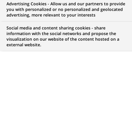
Advertising Cookies - Allow us and our partners to provide
you with personalized or no personalized and geolocated
WE ARE LOOKING FOR
advertising, more relevant to your interests
Chargé de missions
Social media and content sharing cookies - share
Développement
information with the social networks and propose the
visualization on our website of the content hosted on a
external website.
commercial &
Satisfaction client H/F
JOB TYPE
BRAND
Permanent
SCHEDULE
STUDY LEVEL
Full time
Master Degree or
equivalent (> 4 years)