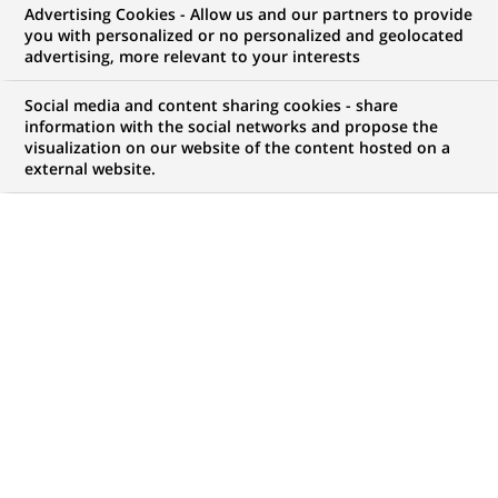
Advertising Cookies - Allow us and our partners to provide
you with personalized or no personalized and geolocated
WE ARE LOOKING FOR
advertising, more relevant to your interests
Responsable du
Social media and content sharing cookies - share
Développement
information with the social networks and propose the
visualization on our website of the content hosted on a
external website.
Promotion Immobilier
d’Entreprise H/F
JOB TYPE
BRAND
Permanent
SCHEDULE
STUDY LEVEL
Full time
Master Degree or
equivalent (> 4 years)