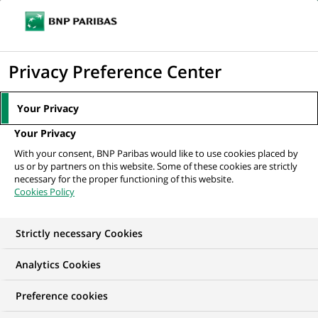
Ope
Click
the
to
navi
men
Home
All our job offers
Responsable du Développement Promotion
display
Privacy Preference Center
Immobilier d’Entreprise H/F
the
search
Your Privacy
engine
Your Privacy
With your consent, BNP Paribas would like to use cookies placed by
us or by partners on this website. Some of these cookies are strictly
necessary for the proper functioning of this website.
Cookies Policy
Strictly necessary Cookies
Analytics Cookies
Preference cookies