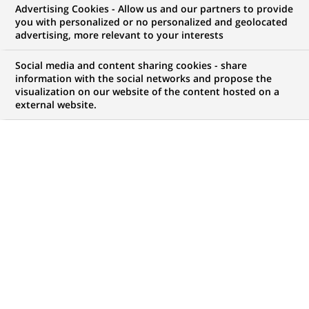
Advertising Cookies - Allow us and our partners to provide
WE ARE LOOKING FOR
you with personalized or no personalized and geolocated
Business Management -
advertising, more relevant to your interests
Project Manager
Social media and content sharing cookies - share
information with the social networks and propose the
visualization on our website of the content hosted on a
external website.
JOB TYPE
BRAND
Permanent
SCHEDULE
STUDY LEVEL
Full time
MBA
JOB FUNCTION
LOCATION
(Opens
Information technology
Mumbai, Maharashtra,
in
India
a
new
REFERENCE