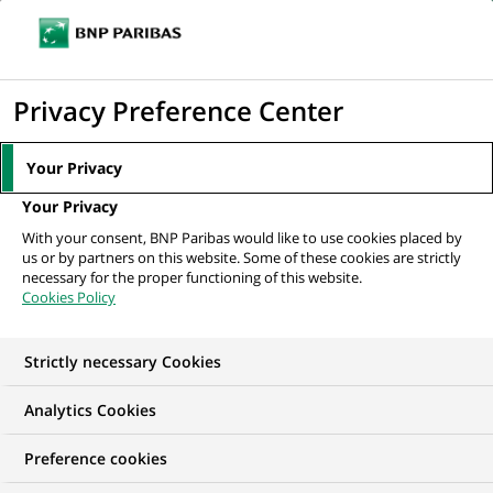
Ope
Click
the
to
navi
men
Home
All our job offers
Business Management - Project Manager
display
Privacy Preference Center
the
search
Your Privacy
engine
Your Privacy
With your consent, BNP Paribas would like to use cookies placed by
us or by partners on this website. Some of these cookies are strictly
necessary for the proper functioning of this website.
Cookies Policy
Strictly necessary Cookies
Analytics Cookies
Preference cookies