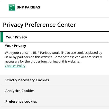
Ope
Click
the
to
navi
men
Home
All our job offers
Business controller
display
Privacy Preference Center
the
search
Your Privacy
engine
Your Privacy
With your consent, BNP Paribas would like to use cookies placed by
us or by partners on this website. Some of these cookies are strictly
necessary for the proper functioning of this website.
Cookies Policy
Strictly necessary Cookies
Analytics Cookies
Preference cookies