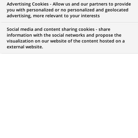
Advertising Cookies - Allow us and our partners to provide
WE ARE LOOKING FOR
you with personalized or no personalized and geolocated
Business controller
advertising, more relevant to your interests
Social media and content sharing cookies - share
information with the social networks and propose the
visualization on our website of the content hosted on a
JOB TYPE
BRAND
external website.
Permanent
SCHEDULE
JOB FUNCTION
Full time
Finance accounts and
management control
LOCATION
REFERENCE
(Opens
Milan, Lombardy, Italy
111111111116951
in
a
new
LAST UPDATE 16.09.2025
tab)