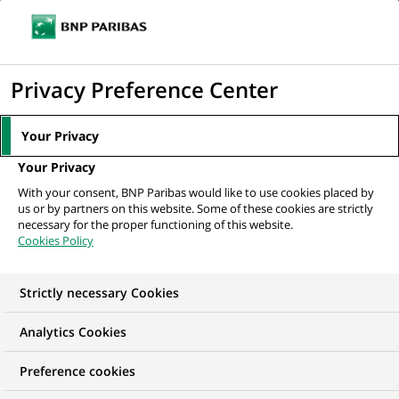
Ope
Click
the
to
navi
men
Home
All our job offers
Assistant Vice President – Technology Hiring,
display
Privacy Preference Center
Talent Acquisition
the
search
Your Privacy
engine
Your Privacy
With your consent, BNP Paribas would like to use cookies placed by
us or by partners on this website. Some of these cookies are strictly
necessary for the proper functioning of this website.
Cookies Policy
Strictly necessary Cookies
Analytics Cookies
Preference cookies