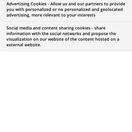
Advertising Cookies - Allow us and our partners to provide
you with personalized or no personalized and geolocated
WE ARE LOOKING FOR
advertising, more relevant to your interests
Assistant Vice
Social media and content sharing cookies - share
President – Technology
information with the social networks and propose the
visualization on our website of the content hosted on a
external website.
Hiring, Talent
Acquisition
JOB TYPE
BRAND
Permanent
SCHEDULE
STUDY LEVEL
Full time
MBA