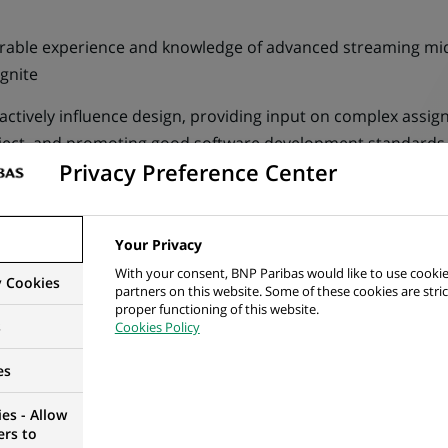
trable experience and knowledge of advanced streaming mi
gnite
actively influence design, providing input on complex assi
ject, and promoting good software development standards
Privacy Preference Center
model, supporting and fostering a culture of good conduct.
roactivity, transparency, and accountability in identifying 
Your Privacy
ess demand and expectations for work and delivery of the 
With your consent, BNP Paribas would like to use cookie
y Cookies
partners on this website. Some of these cookies are stric
nd governance.
proper functioning of this website.
s
Cookies Policy
e for the full development of a project, from design to depl
es
nage risk and issues, escalating where appropriate, to ensu
es - Allow
ers to