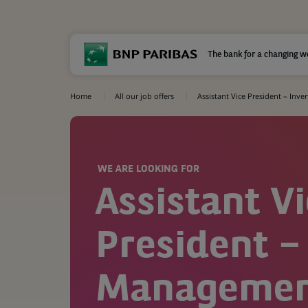
The bank for a changing w
Home
All our job offers
Assistant Vice President – In
WE ARE LOOKING FOR
Assistant V
President –
Manageme