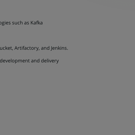
gies such as Kafka
cket, Artifactory, and Jenkins.
n development and delivery