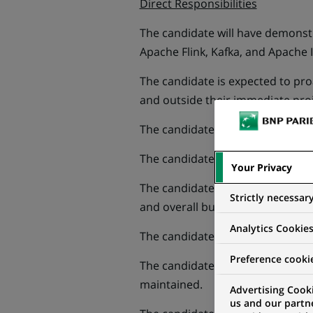
Direct Responsibilities
The candidate will have demons
Apache Flink, Kafka, and Apache I
The candidate is expected to pro
and outside their immediate pro
The candidate will act as a role 
The candidate will demonstrate p
Your Privacy
The candidate will manage busin
Strictly necessar
and overall business direction a
Analytics Cookie
The candidate will be responsibl
Preference cooki
The candidate will proactively ma
maintained.
Advertising Cooki
us and our partn