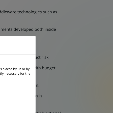
ddleware technologies such as
gnments developed both inside
.
and managing conduct risk.
work in alignment with budget
s placed by us or by
tly necessary for the
oyment in production.
re delivery progress is