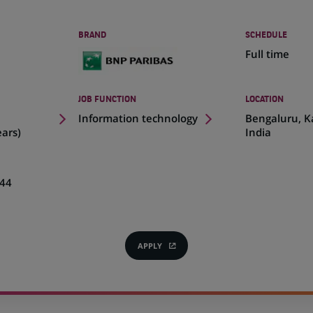
BRAND
SCHEDULE
Full time
JOB FUNCTION
LOCATION
(Opens
Information technology
Bengaluru, K
in
ears)
India
a
new
tab)
44
APPLY
(OPENS
IN
A
NEW
TAB)