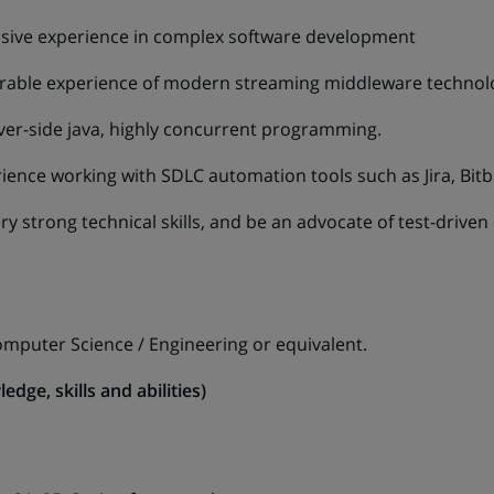
sive experience in complex software development
rable experience of modern streaming middleware technolo
rver-side java, highly concurrent programming.
ence working with SDLC automation tools such as Jira, Bitbu
y strong technical skills, and be an advocate of test-drive
omputer Science / Engineering or equivalent.
edge, skills and abilities)