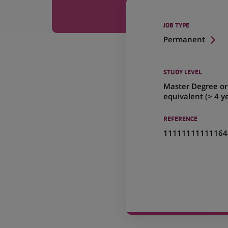
JOB TYPE
Permanent
STUDY LEVEL
Master Degree or
equivalent (> 4 y
REFERENCE
11111111111164