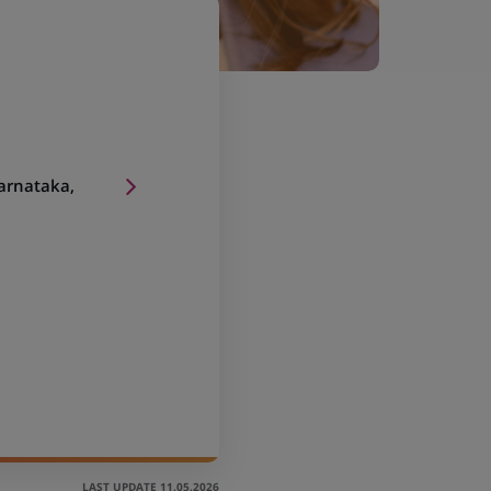
arnataka,
LAST UPDATE 11.05.2026