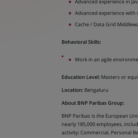
Advanced experience in Jav
Advanced experience with 
Cache / Data Grid Middlew
Behavioral Skills:
Work in an agile environme
Education Level:
Masters or equi
Location:
Bengaluru
About BNP Paribas Group:
BNP Paribas is the European Unio
nearly 185,000 employees, includ
activity: Commercial, Personal B