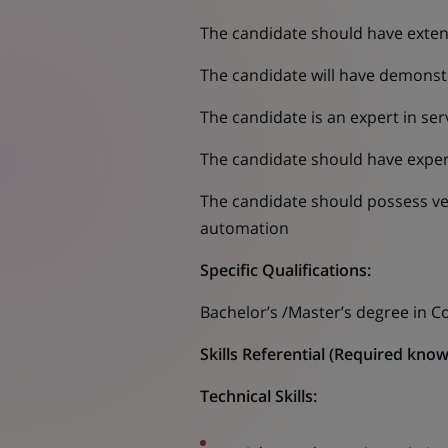
The candidate should have exten
The candidate will have demonst
The candidate is an expert in se
The candidate should have experi
The candidate should possess ver
automation
Specific Qualifications:
Bachelor’s /Master’s degree in C
Skills Referential (Required knowl
Technical Skills: