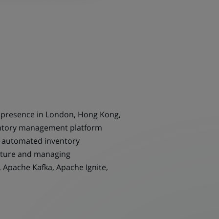
h presence in London, Hong Kong,
ventory management platform
nd automated inventory
ucture and managing
, Apache Kafka, Apache Ignite,