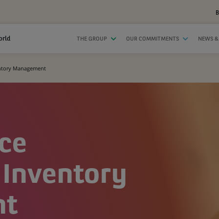
B
orld
THE GROUP
OUR COMMITMENTS
NEWS &
ventory Management
ice
 Inventory
nt