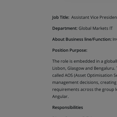
Job Title:
Assistant Vice Preside
Department
: Global Markets IT
About Business line/Function:
In
Position Purpose:
The role is embedded in a globa
Lisbon, Glasgow and Bengaluru. T
called AOS (Asset Optimisation S
management decisions, creating 
requirements across the group lev
Angular.
Responsibilities