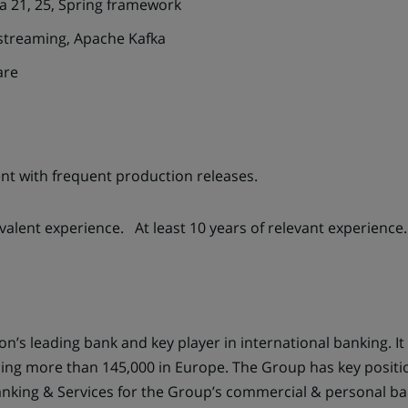
a 21, 25, Spring framework
streaming, Apache Kafka
are
nt with frequent production releases.
valent experience. At least 10 years of relevant experience.
n’s leading bank and key player in international banking. It
ing more than 145,000 in Europe. The Group has key positions
anking & Services for the Group’s commercial & personal ba