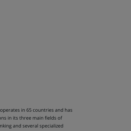
 operates in 65 countries and has
 in its three main fields of
nking and several specialized