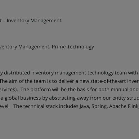
nt – Inventory Management
ventory Management, Prime Technology
lly distributed inventory management technology team wit
he aim of the team is to deliver a new state-of-the-art in
ervices). The platform will be the basis for both manual a
a global business by abstracting away from our entity str
el. The technical stack includes Java, Spring, Apache Flink