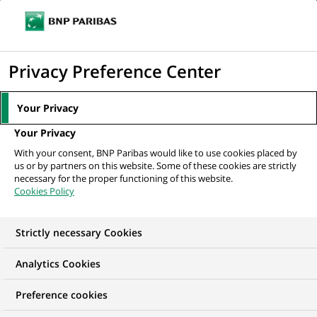
Ope
Click
the
to
navi
men
Home
All our job offers
Assistant Manager- Security Financing
display
Privacy Preference Center
Operations
the
search
Your Privacy
engine
Your Privacy
With your consent, BNP Paribas would like to use cookies placed by
us or by partners on this website. Some of these cookies are strictly
necessary for the proper functioning of this website.
Cookies Policy
Strictly necessary Cookies
Analytics Cookies
Preference cookies