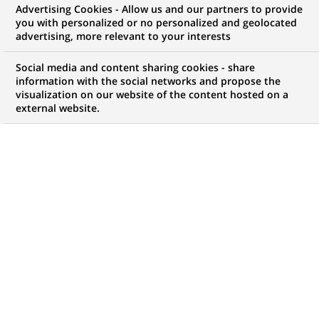
Advertising Cookies - Allow us and our partners to provide
you with personalized or no personalized and geolocated
WE ARE LOOKING FOR
advertising, more relevant to your interests
Assistant Manager-
Social media and content sharing cookies - share
Security Financing
information with the social networks and propose the
visualization on our website of the content hosted on a
external website.
Operations
JOB TYPE
BRAND
Permanent
SCHEDULE
JOB FUNCTION
Full time
Transaction processing
LOCATION
REFERENCE
(Opens
Chennai, Tamil Nadu,
123456789010115988