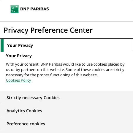
Ope
Click
the
to
navi
men
Home
All our job offers
ASSISTANT COMMERCIAL CORPORATE
display
Privacy Preference Center
ANNABA
the
search
Your Privacy
engine
Your Privacy
With your consent, BNP Paribas would like to use cookies placed by
us or by partners on this website. Some of these cookies are strictly
necessary for the proper functioning of this website.
Cookies Policy
Strictly necessary Cookies
Analytics Cookies
Preference cookies