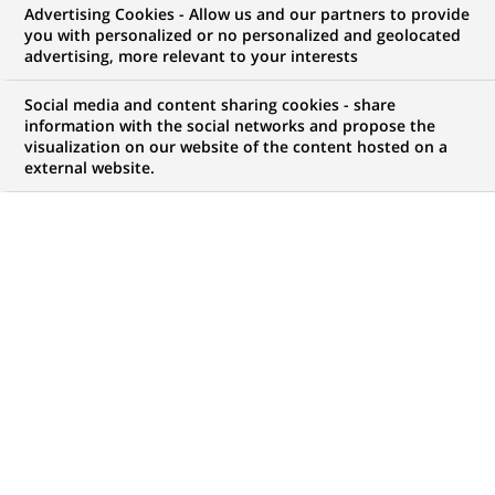
Advertising Cookies - Allow us and our partners to provide
you with personalized or no personalized and geolocated
WE ARE LOOKING FOR
advertising, more relevant to your interests
ASSISTANT
Social media and content sharing cookies - share
COMMERCIAL
information with the social networks and propose the
visualization on our website of the content hosted on a
external website.
CORPORATE ANNABA
JOB TYPE
BRAND
Permanent
SCHEDULE
JOB FUNCTION
Full time
Client relationship
management
Business Development