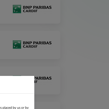
s placed by us or by