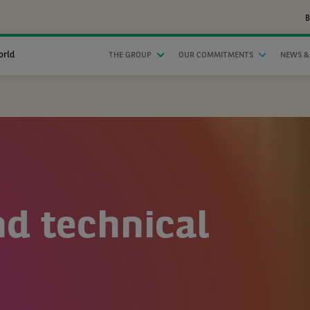
B
orld
THE GROUP
OUR COMMITMENTS
NEWS &
nd technical