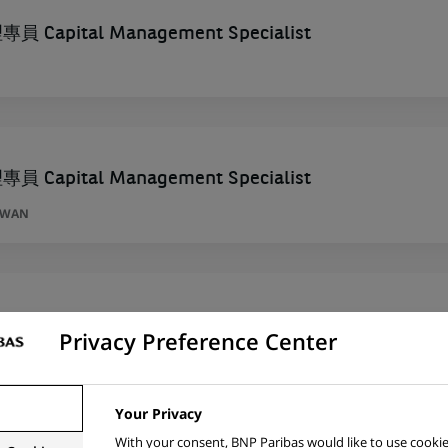
Capital Management Specialist
Capital Management Specialist
AIWAN
ta – Addetto Treasury (stage)
Privacy Preference Center
Your Privacy
With your consent, BNP Paribas would like to use cookie