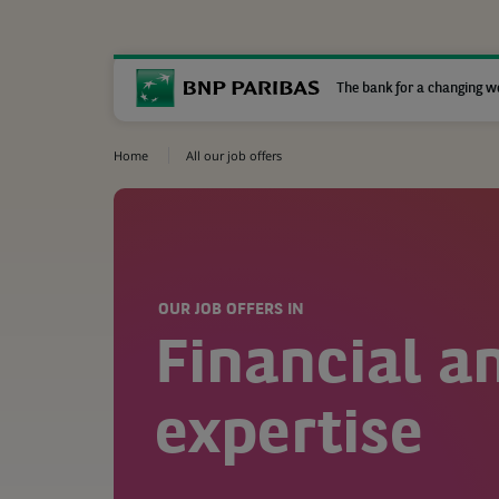
The bank for a changing w
Home
All our job offers
OUR JOB OFFERS IN
Financial a
expertise