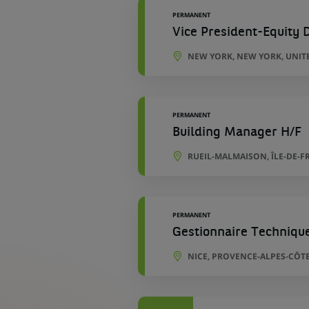
PERMANENT
Vice President-Equity D
NEW YORK, NEW YORK, UNIT
PERMANENT
Building Manager H/F
RUEIL-MALMAISON, ÎLE-DE-F
PERMANENT
Gestionnaire Techniqu
NICE, PROVENCE-ALPES-CÔTE