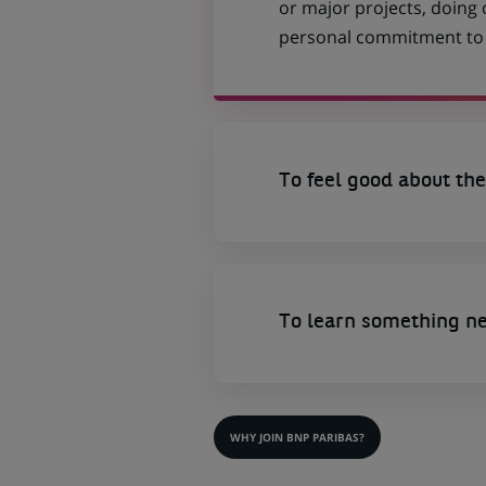
or major projects, doing
personal commitment to t
To feel good about the
To learn something n
WHY JOIN BNP PARIBAS?