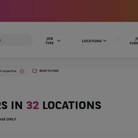
JOB
J
LOCATIONS
TYPE
FUN
al expertise
RESET FILTERS
RS IN
32
LOCATIONS
UAGE ONLY