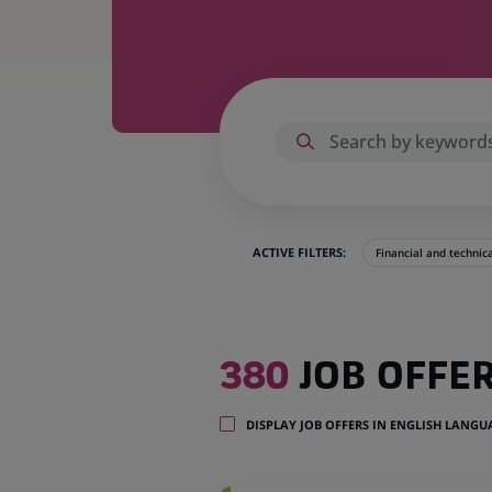
ACTIVE FILTERS:
Financial and technic
380
380
JOB OFFE
job
offers
in
DISPLAY JOB OFFERS IN ENGLISH LANG
32
locations