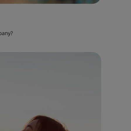
pany?