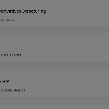
erivatives Structuring
ED STATES
RANCE, FRANCE
e H/F
 D'AZUR, FRANCE