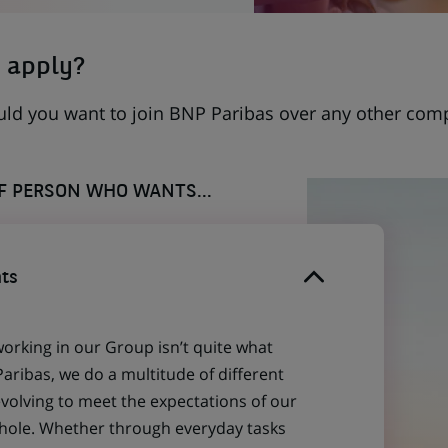
 apply?
uld you want to join BNP Paribas over any other com
OF PERSON WHO WANTS...
ts
working in our Group isn’t quite what
aribas, we do a multitude of different
evolving to meet the expectations of our
 whole. Whether through everyday tasks