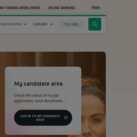
NP PARIBAS WORLDWIDE
ONLINE BANKING
FR
EN
(OPENS
IN
A
NEW
YOU ARE
 MEDIAROOM
CAREERS
Click
TAB)
to
display
the
search
engine
(Opens
in
a
My candidate area
new
tab)
Check the status of my job
application, send documents…
LOG IN TO MY CANDIDATE
AREA