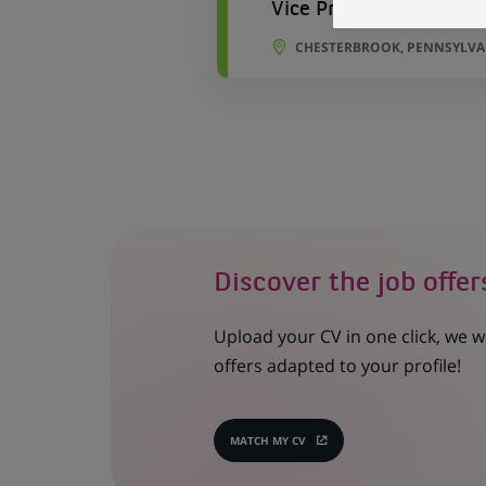
Vice President-Cross 
CHESTERBROOK, PENNSYLVAN
Discover the job offer
Upload your CV in one click, we w
offers adapted to your profile!
MATCH MY CV
(OPENS
IN
A
NEW