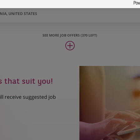
Assets Business Manager
IA, UNITED STATES
SEE MORE JOB OFFERS (370 LEFT)
s that suit you!
ill receive suggested job