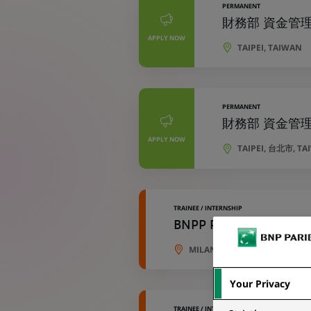
PERMANENT
財務部 資金管理專員 
APPLY NOW
TAIPEI, TAIWAN
PERMANENT
財務部 資金管理專員 
APPLY NOW
TAIPEI, 台北市, T
TRAINEE / INTERNSHIP
BNPP Paribas Cardif Vi
MILAN, LOMBARDY, ITALY
Your Privacy
TRAINEE / INTERNSHIP