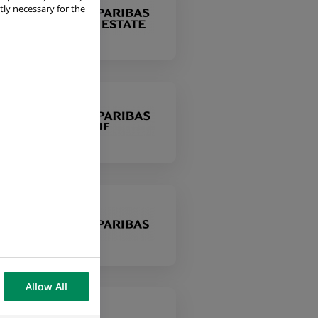
tly necessary for the
Allow All