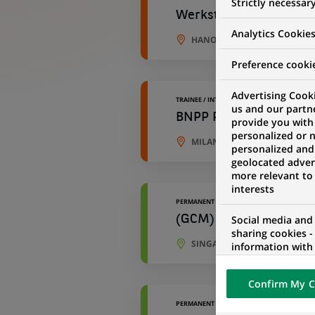
Strictly necessar
Werkstudent (all gend
Analytics Cookie
HANOVER, LOWER SAXONY, 
Preference cooki
Advertising Cooki
TRAINEE / INTERNSHIP
us and our partn
BNPP Paribas Cardif Vi
provide you with
personalized or 
MILAN, LOMBARDY, ITALY
personalized and
geolocated advert
more relevant to
interests
PERMANENT
Social media and
(GCM) - Loan Capital 
sharing cookies -
SINGAPORE, SINGAPORE
information with 
networks and pr
visualization on 
Confirm My C
of the content h
external website.
PERMANENT