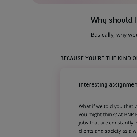
TAB)
Why should I
Basically, why wo
BECAUSE YOU'RE THE KIND 
Interesting assignmen
What if we told you that 
you might think? At BNP P
jobs that are constantly 
clients and society as a