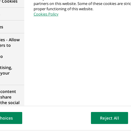
y Cookies
partners on this website. Some of these cookies are stric
ers) Office Management - Hannover
proper functioning of this website.
s
Cookies Policy
GERMANY
es
es - Allow
ers to
ta – Addetto Treasury (stage)
no
ising,
 your
 content
Markets - Debt Markets
 share
the social
opose the
our website
hoices
Reject All
osted on a