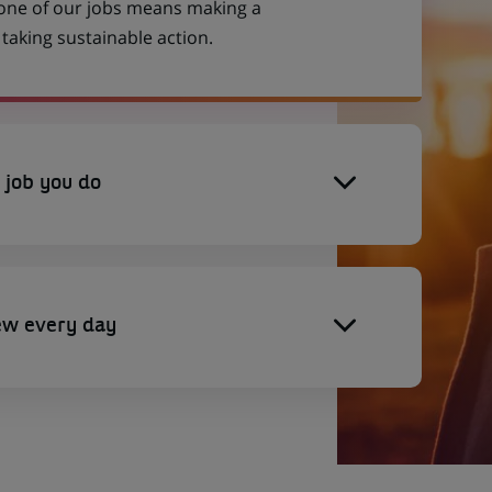
 one of our jobs means making a
aking sustainable action.
 job you do
ew every day