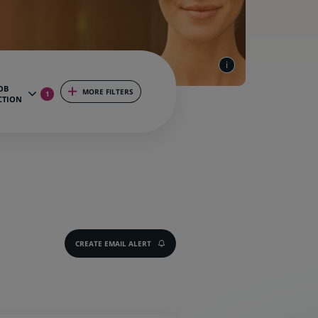
OB
MORE FILTERS
1
CTION
CREATE EMAIL ALERT