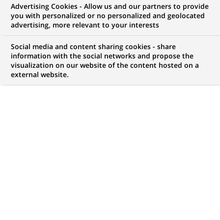
Advertising Cookies - Allow us and our partners to provide
NOUS RECHERCHONS UN
you with personalized or no personalized and geolocated
Alternance - Ingénierie
advertising, more relevant to your interests
Patrimoniale - H/F
Social media and content sharing cookies - share
information with the social networks and propose the
visualization on our website of the content hosted on a
external website.
CONTRAT
NIVEAU D'EXPÉRIENCE
Alternance
Je fais des études
MARQUE
HORAIRES
Temps plein
NIVEAU D'ÉTUDES
MÉTIER
Niveau Bac+4/5
Expertise Financière et
Technique
LOCALISATION
RÉFÉRENCE