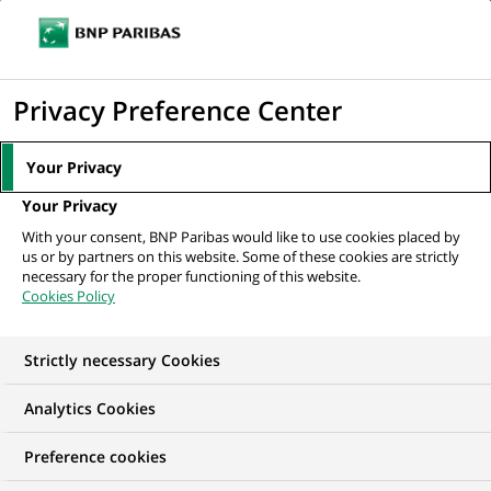
Ouvr
Cliquer
le
pour
men
de
Accueil
Nos offres d'emploi
Alternance - Ingénierie Patrimoniale - H/F
afficher
Privacy Preference Center
navi
le
moteur
Your Privacy
de
Your Privacy
recherche
With your consent, BNP Paribas would like to use cookies placed by
us or by partners on this website. Some of these cookies are strictly
necessary for the proper functioning of this website.
Cookies Policy
Strictly necessary Cookies
Analytics Cookies
Preference cookies