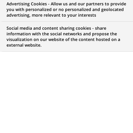
Advertising Cookies - Allow us and our partners to provide
you with personalized or no personalized and geolocated
My candidate area
advertising, more relevant to your interests
Check the status of my job application, send
Social media and content sharing cookies - share
(Opens
documents…
information with the social networks and propose the
in
visualization on our website of the content hosted on a
a
external website.
LOG IN TO MY CANDIDATE AREA
new
tab)
82
82
JOB OFFERS IN
21
LOCATIONS
job
offers
DISPLAY JOB OFFERS IN ENGLISH LANGUAGE ONLY
in
21
locations
HR Biznes Partnerka / Partner