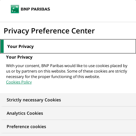
Ope
Click
the
to
navi
men
Home
All our job offers
display
Privacy Preference Center
the
search
Your Privacy
engine
Your Privacy
With your consent, BNP Paribas would like to use cookies placed by
us or by partners on this website. Some of these cookies are strictly
necessary for the proper functioning of this website.
Cookies Policy
Strictly necessary Cookies
OUR JOB OFFERS IN
Analytics Cookies
Human Resources
Preference cookies