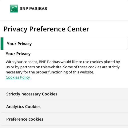
Ope
Click
the
to
navi
men
Home
All our job offers
Acquisition Executive
display
Privacy Preference Center
the
search
Your Privacy
engine
Your Privacy
With your consent, BNP Paribas would like to use cookies placed by
us or by partners on this website. Some of these cookies are strictly
necessary for the proper functioning of this website.
Cookies Policy
Strictly necessary Cookies
Analytics Cookies
Preference cookies