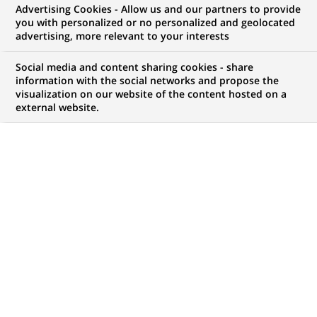
Advertising Cookies - Allow us and our partners to provide
WE ARE LOOKING FOR
you with personalized or no personalized and geolocated
Acquisition Executive
advertising, more relevant to your interests
Social media and content sharing cookies - share
information with the social networks and propose the
visualization on our website of the content hosted on a
JOB TYPE
BRAND
external website.
Permanent
SCHEDULE
JOB FUNCTION
Full time
Business Development
LOCATION
REFERENCE
(Opens
Oslo, Oslo, Norway
ARV-NO-08
in
a
new
LAST UPDATE 17.07.2026
tab)