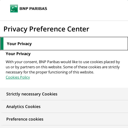
Ope
Click
the
to
navi
men
Home
Mediaroom
Press Releases
The BNP Paribas Foundation
display
Privacy Preference Center
launches a new “Climate &...
the
search
MEDIAROOM
Your Privacy
engine
Press release
Your Privacy
With your consent, BNP Paribas would like to use cookies placed by
us or by partners on this website. Some of these cookies are strictly
Find here the latest press releases from BNP Paribas
necessary for the proper functioning of this website.
Cookies Policy
HOME
PRESS RELEASES
ESSENTIALS
SPOKESPEOP
Strictly necessary Cookies
Analytics Cookies
PRESS RELEASE
CORPORATE PHILANTHROPY
Preference cookies