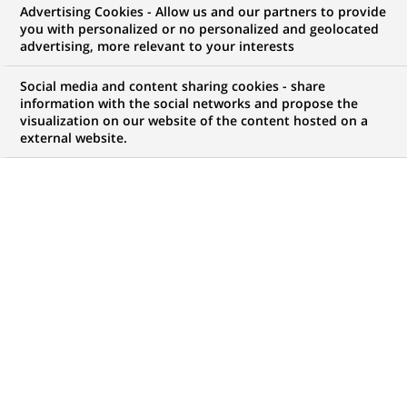
The BNP Paribas Foundation
Advertising Cookies - Allow us and our partners to provide
you with personalized or no personalized and geolocated
launches a new “Climate &
advertising, more relevant to your interests
Biodiversity Initiative” call for
Social media and content sharing cookies - share
projects dedicated to the ocean
information with the social networks and propose the
visualization on our website of the content hosted on a
and costal ecosystems
external website.
PUBLISHED ON 2025-01-21
BACK TO PRESS