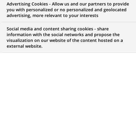
Advertising Cookies - Allow us and our partners to provide
you with personalized or no personalized and geolocated
advertising, more relevant to your interests
Social media and content sharing cookies - share
information with the social networks and propose the
visualization on our website of the content hosted on a
external website.
PUBLISHED ON 2010-02-17
BACK TO PRESS
RELEASES
During the announcement of the 2009 results, it has been
specified that the Board of Directors will propose to the
Annual General Meeting the payment of a dividend of €1.50
per share.