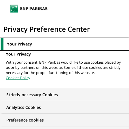
Ope
Click
the
to
navi
men
Home
Mediaroom
Press Releases
Dividend
display
Privacy Preference Center
the
MEDIAROOM
search
Your Privacy
Press release
engine
Your Privacy
With your consent, BNP Paribas would like to use cookies placed by
Find here the latest press releases from BNP Paribas
us or by partners on this website. Some of these cookies are strictly
necessary for the proper functioning of this website.
Cookies Policy
HOME
PRESS RELEASES
ESSENTIALS
SPOKESPEOP
Strictly necessary Cookies
Analytics Cookies
GROUP
FINANCIAL INFORMATION
PRESS RELEASE
Preference cookies
Dividend