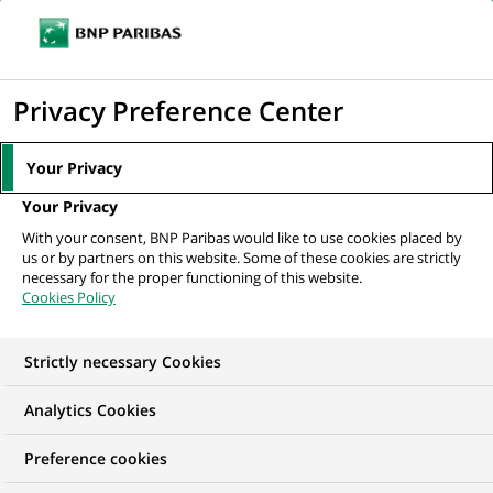
Ope
Click
the
to
navi
men
Home
Mediaroom
Press Releases
BNP Paribas and Boston
display
Privacy Preference Center
Consulting Group survey reveals that trust...
the
search
MEDIAROOM
Your Privacy
engine
Press release
Your Privacy
With your consent, BNP Paribas would like to use cookies placed by
us or by partners on this website. Some of these cookies are strictly
Find here the latest press releases from BNP Paribas
necessary for the proper functioning of this website.
Cookies Policy
HOME
PRESS RELEASES
ESSENTIALS
SPOKESPEOP
Strictly necessary Cookies
Analytics Cookies
GROUP
PRESS RELEASE
Preference cookies