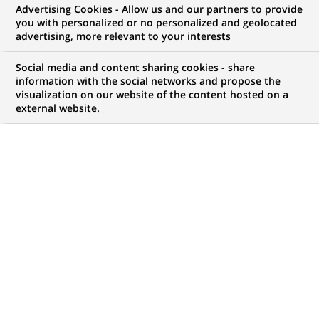
BNP Paribas and Boston
Advertising Cookies - Allow us and our partners to provide
you with personalized or no personalized and geolocated
Consulting Group survey reveals
advertising, more relevant to your interests
that trust is the key component
Social media and content sharing cookies - share
for corporate treasurers in an
information with the social networks and propose the
visualization on our website of the content hosted on a
increasing digitalised
external website.
environment
PUBLISHED ON 2018-06-04