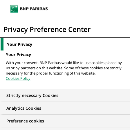
Ope
Click
the
to
navi
men
Home
News
Corporate philanthropy
Yoann Bourgeois, or the art of
display
Privacy Preference Center
suspension
the
search
Your Privacy
engine
CORPORATE PHILANTHROPY
Your Privacy
With your consent, BNP Paribas would like to use cookies placed by
us or by partners on this website. Some of these cookies are strictly
Yoann Bourgeois, or the
necessary for the proper functioning of this website.
Cookies Policy
art of suspension
Strictly necessary Cookies
Analytics Cookies
Preference cookies