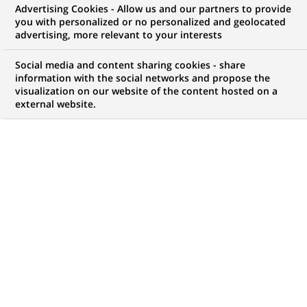
Advertising Cookies - Allow us and our partners to provide
you with personalized or no personalized and geolocated
advertising, more relevant to your interests
Social media and content sharing cookies - share
PUBLISHED ON 2020-01-03
information with the social networks and propose the
visualization on our website of the content hosted on a
C
external website.
ircus? Dance? Acrobatics? A Yoann Bourgeois
show is all that at once. It is a dose of poetry and
a dash of gentle metaphysics which, in a few
years, have become the magic potion of an artist with
a unique style.
The art of suspension
Bourgeois trained in trampoline, juggling and trapeze
at
(Opens
the
Centre national des arts du cirque
in Chalons en
in
Champagne and in dance at the
Centre national de danse