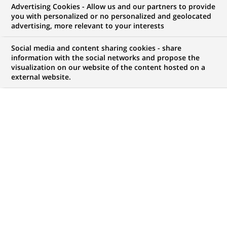
Advertising Cookies - Allow us and our partners to provide
you with personalized or no personalized and geolocated
advertising, more relevant to your interests
Social media and content sharing cookies - share
information with the social networks and propose the
visualization on our website of the content hosted on a
external website.
PUBLISHED ON 2024-07-15
T
here is little that is as important to life as clean
air and water. Too often, it is taken for granted,
with scant regard for the filtration systems that
can be found in everything from factories and cars to
computers, refrigerators and showers.