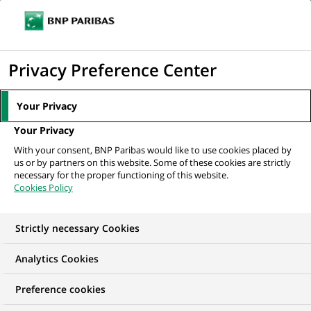
Ope
Click
the
to
navi
men
Home
News
Group
MANN+HUMMEL: enhancing sustainability by
display
Privacy Preference Center
improving filtration...
the
search
Your Privacy
engine
GROUP
SUSTAINABLE FINANCE
Your Privacy
With your consent, BNP Paribas would like to use cookies placed by
us or by partners on this website. Some of these cookies are strictly
MANN+HUMMEL:
necessary for the proper functioning of this website.
Cookies Policy
enhancing
sustainability by
Strictly necessary Cookies
improving filtration
Analytics Cookies
solutions
Preference cookies