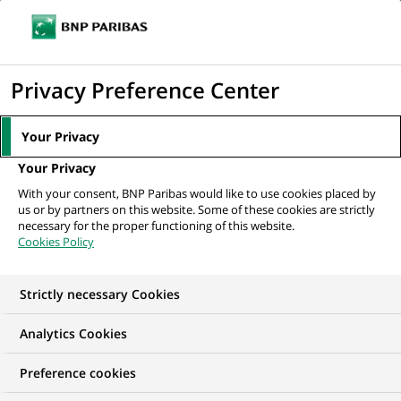
Ope
Click
the
to
navi
men
Home
News
Sustainable finance
Let’s break down clichés about
display
Privacy Preference Center
circular economy with...
the
search
Your Privacy
engine
SUSTAINABLE FINANCE
Your Privacy
With your consent, BNP Paribas would like to use cookies placed by
us or by partners on this website. Some of these cookies are strictly
Let’s break down
necessary for the proper functioning of this website.
Cookies Policy
clichés about circular
economy with
Strictly necessary Cookies
specialists from
Analytics Cookies
BNP Paribas!
Preference cookies