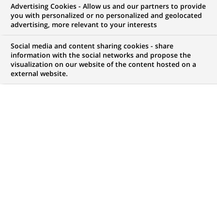
Advertising Cookies - Allow us and our partners to provide
you with personalized or no personalized and geolocated
advertising, more relevant to your interests
Social media and content sharing cookies - share
information with the social networks and propose the
visualization on our website of the content hosted on a
external website.
PUBLISHED ON 2024-01-15
W
hat comes to mind when you hear the term
“circular economy”? For three of BNP Paribas’
specialists in the field, the time has come to
deconstruct preconceived ideas about circular
economy, from recycling to second-hands goods, from
rational consumption to economic gain. Follow them
on a tour of the clichés on the subject.