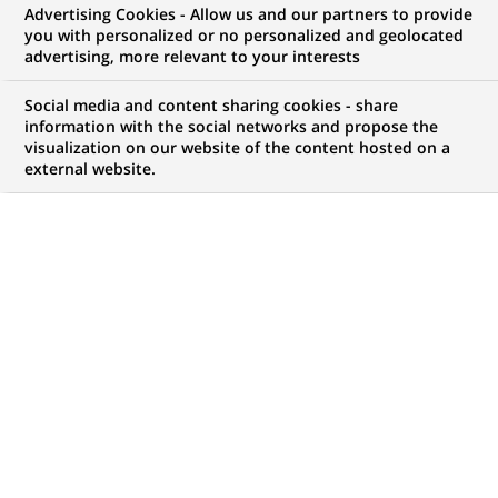
Advertising Cookies - Allow us and our partners to provide
you with personalized or no personalized and geolocated
advertising, more relevant to your interests
PUBLISHED ON 2023-06-16
Social media and content sharing cookies - share
information with the social networks and propose the
T
visualization on our website of the content hosted on a
he 2022 edition of our Integrated Report,
external website.
available online, highlights our commitment to
designing and implementing “solutions at scale
for a sustainable world.”
DISCOVER OUR 2023 INTEGRATED REPORT
(OPENS
IN
A
NEW
TAB)
Highlighting our 2022 progress
In 2022, BNP Paribas achieved a very good