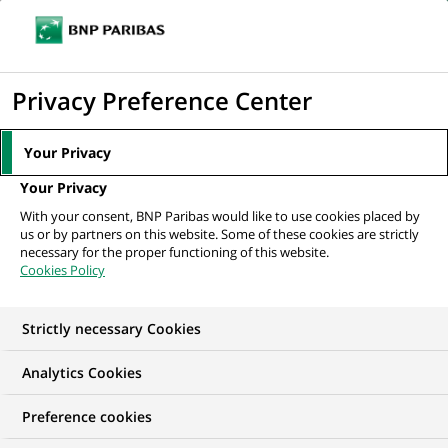
Ope
Click
the
to
navi
men
Home
News
Group
Discover our 2022 Integrated Report!
display
Privacy Preference Center
the
search
Your Privacy
GROUP
engine
Your Privacy
With your consent, BNP Paribas would like to use cookies placed by
Discover our 2022
us or by partners on this website. Some of these cookies are strictly
necessary for the proper functioning of this website.
Integrated Report!
Cookies Policy
Strictly necessary Cookies
Analytics Cookies
Preference cookies