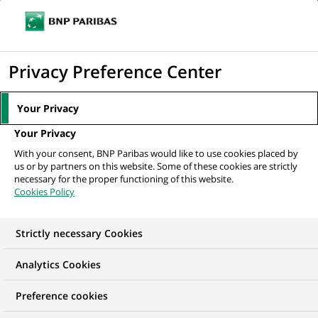
Ope
Click
the
to
navi
men
Home
News
Innovation & technology
CES 2022: mobility, smart
display
Privacy Preference Center
home & e- health get even more sustainable
the
search
Your Privacy
engine
INNOVATION & TECHNOLOGY
Your Privacy
With your consent, BNP Paribas would like to use cookies placed by
us or by partners on this website. Some of these cookies are strictly
CES 2022: mobility,
necessary for the proper functioning of this website.
Cookies Policy
smart home & e- health
get even
Strictly necessary Cookies
more sustainable
Analytics Cookies
Preference cookies