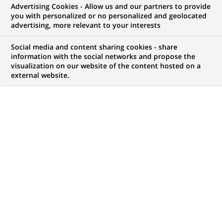
Advertising Cookies - Allow us and our partners to provide
you with personalized or no personalized and geolocated
advertising, more relevant to your interests
Social media and content sharing cookies - share
information with the social networks and propose the
visualization on our website of the content hosted on a
external website.
PUBLISHED ON 2022-01-07
F
or its 55th edition, the Consumer Electronic Show
(CES) once again brings in person to Las Vegas
thousands of exhibitors, buyers, journalists and
electronics and technology professionals. The show
highlights green and smart technologies that allow
people to live better.
The future of transport: more