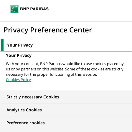
Ope
Click
the
to
navi
men
Home
News
Innovation & technology
#2 Stoïk X BNP Paribas, or
display
Privacy Preference Center
how to help SMEs fight against cybercrime
the
search
Your Privacy
engine
INNOVATION & TECHNOLOGY
Your Privacy
With your consent, BNP Paribas would like to use cookies placed by
us or by partners on this website. Some of these cookies are strictly
#2 Stoïk X BNP Paribas,
necessary for the proper functioning of this website.
Cookies Policy
or how to help SMEs
fight against
Strictly necessary Cookies
cybercrime
Analytics Cookies
Preference cookies