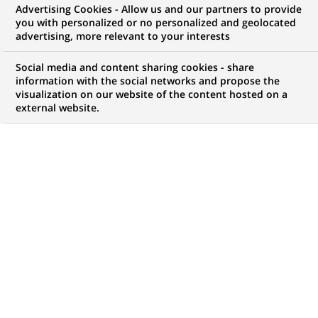
Advertising Cookies - Allow us and our partners to provide
you with personalized or no personalized and geolocated
advertising, more relevant to your interests
Social media and content sharing cookies - share
information with the social networks and propose the
visualization on our website of the content hosted on a
external website.
PUBLISHED ON 2023-10-16
E
pisode 2 of our "Let's Innovate series": interview
with Jules Veyrat, co-founder of Stoïk and Audrey
Bonneau, in charge of the BNP Paribas
partnership, who give us some background on this
start-up created in 2021. Their idea was to offer
“cyber” insurance to SMEs and mid-sized companies
following the digital assessment of their cyber risks.
An offer that resonated within the BNP Paribas Group
because it responds to the current concerns of its