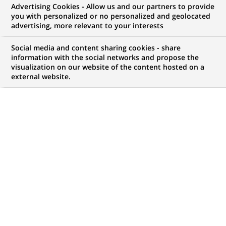
Advertising Cookies - Allow us and our partners to provide
you with personalized or no personalized and geolocated
advertising, more relevant to your interests
B
usiness model, strategic choices, business
Social media and content sharing cookies - share
development: find answers to your questions
information with the social networks and propose the
about the BNP Paribas Group’s strategy.
visualization on our website of the content hosted on a
external website.
Our growth and development
strategy
Why did BNP Paribas acquire AXA
Investment Managers in 2025?
How will the BNP Paribas branch
network in France evolve?