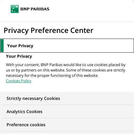
Ope
Click
the
to
navi
men
Home
The Group
About us
Frequently Asked Questions
FAQ:
display
Privacy Preference Center
The Group’s strategy
the
search
Your Privacy
engine
FAQ: The Group’s
Your Privacy
With your consent, BNP Paribas would like to use cookies placed by
strategy
us or by partners on this website. Some of these cookies are strictly
necessary for the proper functioning of this website.
Cookies Policy
Strictly necessary Cookies
Analytics Cookies
Preference cookies