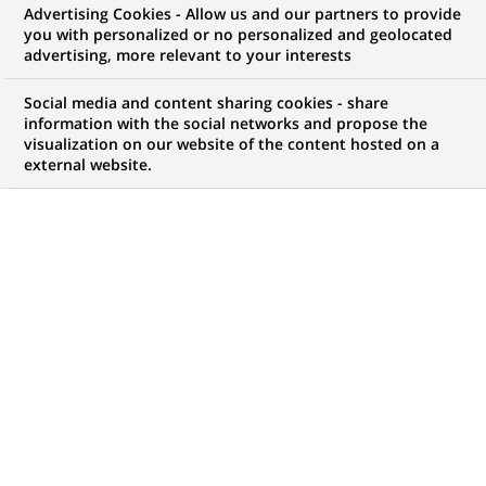
Advertising Cookies - Allow us and our partners to provide
you with personalized or no personalized and geolocated
UPDATED ON 2026-07-09
advertising, more relevant to your interests
U
Social media and content sharing cookies - share
se cases, ethics, cybersecurity… because
information with the social networks and propose the
Artificial Intelligence (AI) is transforming
visualization on our website of the content hosted on a
external website.
banking, the way we work and our customers’
experience, we address common questions about our
use of AI and technologies.
An innovative, responsible and
secure approach
How is Artificial Intelligence being
used at BNP Paribas?