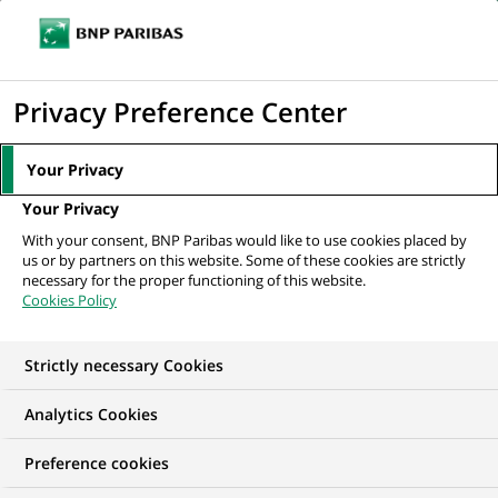
Ope
Click
the
to
navi
men
Home
The Group
About us
Frequently Asked Questions
FAQ:
display
Privacy Preference Center
Tech & Artificial Intelligence
the
search
Your Privacy
engine
FAQ: Tech & Artificial
Your Privacy
With your consent, BNP Paribas would like to use cookies placed by
Intelligence
us or by partners on this website. Some of these cookies are strictly
necessary for the proper functioning of this website.
Cookies Policy
Strictly necessary Cookies
Analytics Cookies
Preference cookies