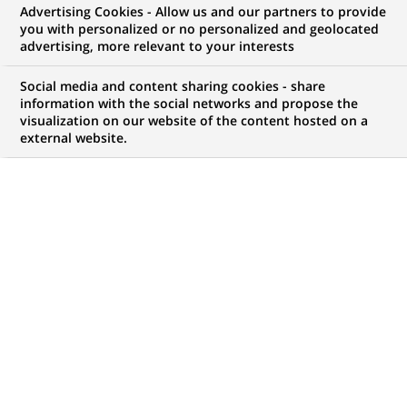
Advertising Cookies - Allow us and our partners to provide
you with personalized or no personalized and geolocated
WE ARE LOOKING FOR
advertising, more relevant to your interests
Wealth Management
Social media and content sharing cookies - share
Securities Masterfile
information with the social networks and propose the
visualization on our website of the content hosted on a
external website.
Team Leader
JOB TYPE
LEVEL OF EXPERIENCE
Permanent
I am an experienced
professional
BRAND
SCHEDULE
Full time
STUDY LEVEL
JOB FUNCTION