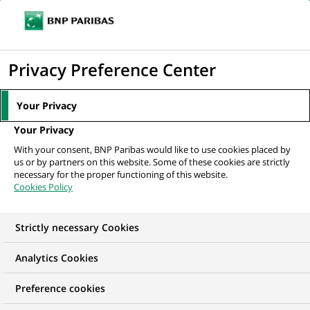
Ope
Click
the
to
navi
men
Home
All our job offers
Wealth Management Securities Masterfile Team
display
Privacy Preference Center
Leader
the
search
Your Privacy
engine
Your Privacy
With your consent, BNP Paribas would like to use cookies placed by
us or by partners on this website. Some of these cookies are strictly
necessary for the proper functioning of this website.
Cookies Policy
Strictly necessary Cookies
Analytics Cookies
Preference cookies