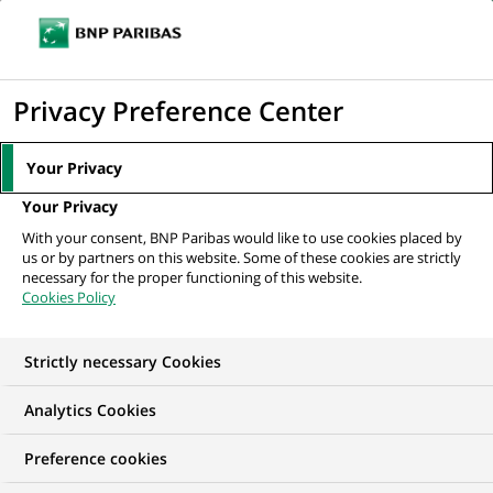
Ope
Click
the
to
navi
men
Home
All our job offers
VIE - US Fixed Income Investment Specialist
display
Privacy Preference Center
H/F
the
search
Your Privacy
engine
Your Privacy
With your consent, BNP Paribas would like to use cookies placed by
us or by partners on this website. Some of these cookies are strictly
necessary for the proper functioning of this website.
Cookies Policy
Strictly necessary Cookies
Analytics Cookies
Preference cookies