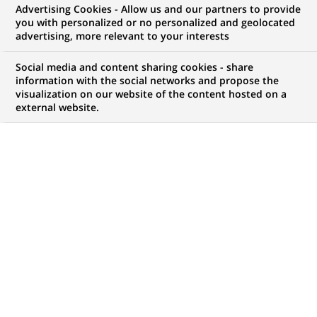
Advertising Cookies - Allow us and our partners to provide
you with personalized or no personalized and geolocated
WE ARE LOOKING FOR
advertising, more relevant to your interests
VIE - US Fixed Income
Social media and content sharing cookies - share
Investment Specialist
information with the social networks and propose the
visualization on our website of the content hosted on a
external website.
H/F
JOB TYPE
LEVEL OF EXPERIENCE
International Volunteer
I am just starting my
Program
career
BRAND
SCHEDULE
Full time
JOB FUNCTION
LOCATION