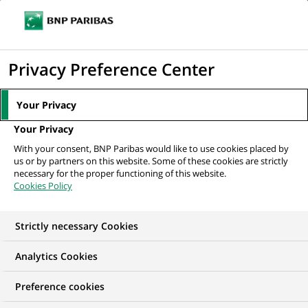
Ope
Click
the
to
navi
men
Home
All our job offers
Support Analyst - Associate
display
Privacy Preference Center
the
search
Your Privacy
engine
Your Privacy
With your consent, BNP Paribas would like to use cookies placed by
us or by partners on this website. Some of these cookies are strictly
necessary for the proper functioning of this website.
Cookies Policy
Strictly necessary Cookies
Analytics Cookies
Preference cookies