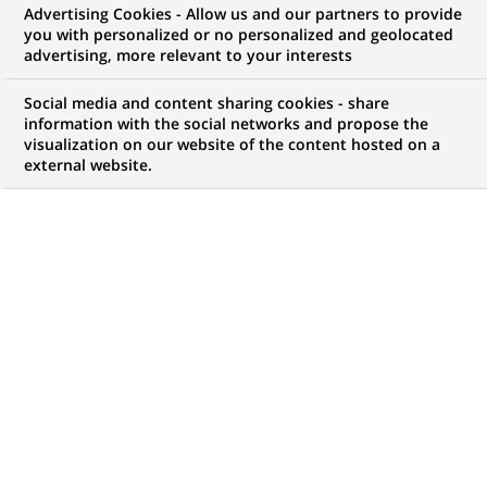
Advertising Cookies - Allow us and our partners to provide
WE ARE LOOKING FOR
you with personalized or no personalized and geolocated
Support Analyst -
advertising, more relevant to your interests
Associate
Social media and content sharing cookies - share
information with the social networks and propose the
visualization on our website of the content hosted on a
external website.
JOB TYPE
BRAND
Permanent
SCHEDULE
STUDY LEVEL
Full time
Short-cycle tertiary
education & Bachelor
Degree or equivalent (3
years)
JOB FUNCTION
LOCATION
(Opens
Information technology
Chennai, Tamil Nadu,