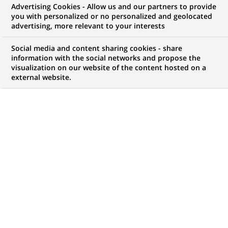
Advertising Cookies - Allow us and our partners to provide
WE ARE LOOKING FOR
you with personalized or no personalized and geolocated
Suppliers Risk Analyst
advertising, more relevant to your interests
Social media and content sharing cookies - share
information with the social networks and propose the
visualization on our website of the content hosted on a
JOB TYPE
BRAND
external website.
Permanent
SCHEDULE
JOB FUNCTION
Full time
Risk
LOCATION
REFERENCE
(Opens
Warsaw, Masovian
123456789010112426
in
Voivodeship, Poland
a
new
tab)
LAST UPDATE 14.07.2026