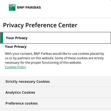
Ope
Click
the
to
navi
men
Home
All our job offers
Suppliers Risk Analyst
display
Privacy Preference Center
the
search
Your Privacy
engine
Your Privacy
With your consent, BNP Paribas would like to use cookies placed by
us or by partners on this website. Some of these cookies are strictly
necessary for the proper functioning of this website.
Cookies Policy
Strictly necessary Cookies
Analytics Cookies
Preference cookies