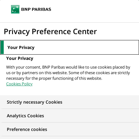
Ope
Click
the
to
navi
men
Home
All our job offers
Stage - Project Management Officer (PMO) –
display
Privacy Preference Center
H/F
the
search
Your Privacy
engine
Your Privacy
With your consent, BNP Paribas would like to use cookies placed by
us or by partners on this website. Some of these cookies are strictly
necessary for the proper functioning of this website.
Cookies Policy
Strictly necessary Cookies
Analytics Cookies
Preference cookies