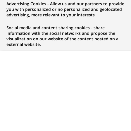
Advertising Cookies - Allow us and our partners to provide
you with personalized or no personalized and geolocated
WE ARE LOOKING FOR
advertising, more relevant to your interests
Stage - Project
Social media and content sharing cookies - share
Management Officer
information with the social networks and propose the
visualization on our website of the content hosted on a
external website.
(PMO) – H/F
JOB TYPE
LEVEL OF EXPERIENCE
Trainee / Internship
I am student
BRAND
SCHEDULE
Full time
STUDY LEVEL
JOB FUNCTION
Master Degree or
Information technology