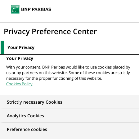
Ope
Click
the
to
navi
men
Home
All our job offers
STAGE - Commercieel Talent voor het kantoor
display
Privacy Preference Center
Nieuwpoort
the
search
Your Privacy
engine
Your Privacy
With your consent, BNP Paribas would like to use cookies placed by
us or by partners on this website. Some of these cookies are strictly
necessary for the proper functioning of this website.
Cookies Policy
Strictly necessary Cookies
Analytics Cookies
Preference cookies