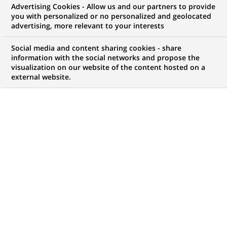
Advertising Cookies - Allow us and our partners to provide
you with personalized or no personalized and geolocated
WE ARE LOOKING FOR
advertising, more relevant to your interests
STAGE - Commercieel
Social media and content sharing cookies - share
Talent voor het kantoor
information with the social networks and propose the
visualization on our website of the content hosted on a
external website.
Nieuwpoort
JOB TYPE
LEVEL OF EXPERIENCE
Trainee / Internship
I am student
BRAND
SCHEDULE
Full time
JOB FUNCTION
LOCATION
(Opens
Business Development
Nieuwpoort, West