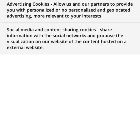
Advertising Cookies - Allow us and our partners to provide
WE ARE LOOKING FOR
you with personalized or no personalized and geolocated
Specjalistka/Specjalista
advertising, more relevant to your interests
ds. Recertyfikacji KYC
Social media and content sharing cookies - share
information with the social networks and propose the
visualization on our website of the content hosted on a
external website.
JOB TYPE
BRAND
Fixed Term Contract
SCHEDULE
JOB FUNCTION
Full time
Client relationship
management
LOCATION
REFERENCE
(Opens
Kraków, Lesser Poland,
RITM0787669
in
Poland
a