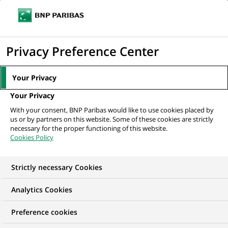
Ope
Click
the
to
navi
men
Home
All our job offers
Specjalistka/Specjalista ds. Recertyfikacji KYC
display
Privacy Preference Center
the
search
Your Privacy
engine
Your Privacy
With your consent, BNP Paribas would like to use cookies placed by
us or by partners on this website. Some of these cookies are strictly
necessary for the proper functioning of this website.
Cookies Policy
Strictly necessary Cookies
Analytics Cookies
Preference cookies