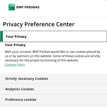
Ope
Click
the
to
navi
men
Home
All our job offers
Specialist Operational Services für unser
display
Privacy Preference Center
Logistics Partner Team...
the
search
Your Privacy
engine
Your Privacy
With your consent, BNP Paribas would like to use cookies placed by
us or by partners on this website. Some of these cookies are strictly
necessary for the proper functioning of this website.
Cookies Policy
Strictly necessary Cookies
Analytics Cookies
Preference cookies