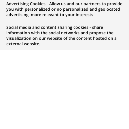
Advertising Cookies - Allow us and our partners to provide
you with personalized or no personalized and geolocated
WE ARE LOOKING FOR
advertising, more relevant to your interests
Specialist Operational
Social media and content sharing cookies - share
Services für unser
information with the social networks and propose the
visualization on our website of the content hosted on a
external website.
Logistics Partner Team
(all genders)
JOB TYPE
LEVEL OF EXPERIENCE
Permanent
I am an experienced
professional
BRAND
SCHEDULE
Full time