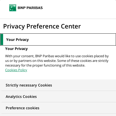
Ope
Click
the
to
navi
men
Home
All our job offers
Senior Trade / Supply Chain Finance Advisor
display
Privacy Preference Center
the
search
Your Privacy
engine
Your Privacy
With your consent, BNP Paribas would like to use cookies placed by
us or by partners on this website. Some of these cookies are strictly
necessary for the proper functioning of this website.
Cookies Policy
Strictly necessary Cookies
Analytics Cookies
Preference cookies