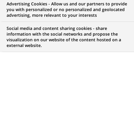
Advertising Cookies - Allow us and our partners to provide
WE ARE LOOKING FOR
you with personalized or no personalized and geolocated
Senior Trade / Supply
advertising, more relevant to your interests
Chain Finance Advisor
Social media and content sharing cookies - share
information with the social networks and propose the
visualization on our website of the content hosted on a
external website.
JOB TYPE
BRAND
Permanent
SCHEDULE
JOB FUNCTION
Full time
Financial and technical
expertise
LOCATION
REFERENCE
(Opens
Sydney, New South
123456789010117656
in
Wales, Australia
a