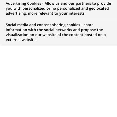
Advertising Cookies - Allow us and our partners to provide
WE ARE LOOKING FOR
you with personalized or no personalized and geolocated
Senior KYC Officer
advertising, more relevant to your interests
(SKYCO)
Social media and content sharing cookies - share
information with the social networks and propose the
visualization on our website of the content hosted on a
external website.
JOB TYPE
BRAND
Permanent
SCHEDULE
STUDY LEVEL
Full time
Short-cycle tertiary
education & Bachelor
Degree or equivalent (3
years)
JOB FUNCTION
LOCATION
(Opens
Transaction processing
Lisbon, Lisbon, Portugal