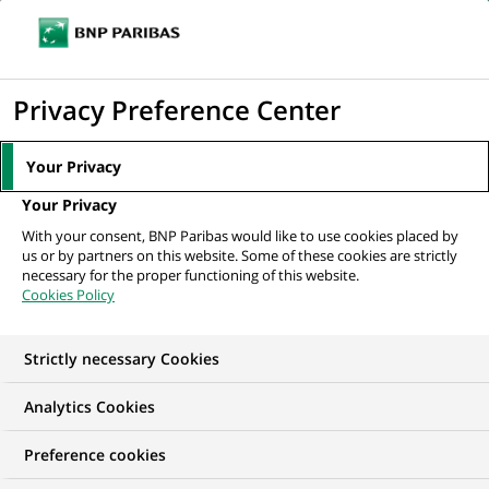
Ope
Click
the
to
navi
men
Home
All our job offers
Senior KYC Officer (SKYCO)
display
Privacy Preference Center
the
search
Your Privacy
engine
Your Privacy
With your consent, BNP Paribas would like to use cookies placed by
us or by partners on this website. Some of these cookies are strictly
necessary for the proper functioning of this website.
Cookies Policy
Strictly necessary Cookies
Analytics Cookies
Preference cookies