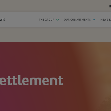
B
orld
THE GROUP
OUR COMMITMENTS
NEWS &
Settlement