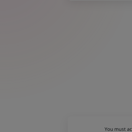
You must acc