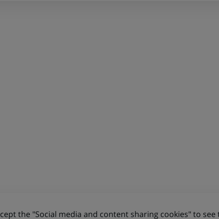
ept the "Social media and content sharing cookies" to see 