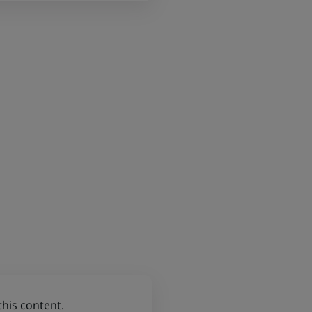
this content.