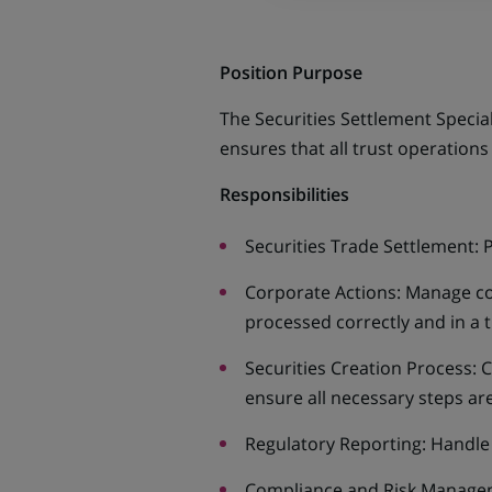
Position Purpose
The Securities Settlement Speciali
ensures that all trust operations
Responsibilities
Securities Trade Settlement: 
Corporate Actions: Manage cor
processed correctly and in a 
Securities Creation Process: 
ensure all necessary steps ar
Regulatory Reporting: Handle 
Compliance and Risk Managemen