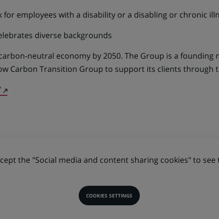
for employees with a disability or a disabling or chronic ill
elebrates diverse backgrounds
 carbon-neutral economy by 2050. The Group is a founding
ow Carbon Transition Group to support its clients through t
(Opens
/
in
a
new
tab)
ept the "Social media and content sharing cookies" to see 
COOKIES SETTINGS