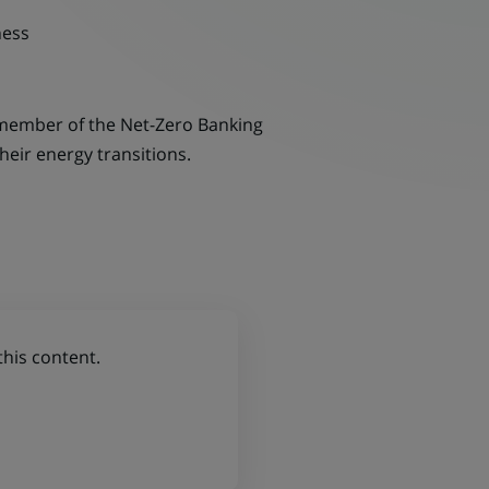
ness
 member of the Net-Zero Banking
heir energy transitions.
this content.