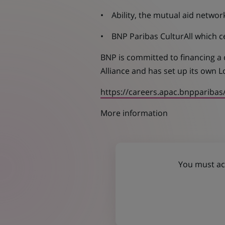
• Ability, the mutual aid network 
• BNP Paribas CulturAll which c
BNP is committed to financing a
Alliance and has set up its own L
https://careers.apac.bnpparibas
More information
You must acc