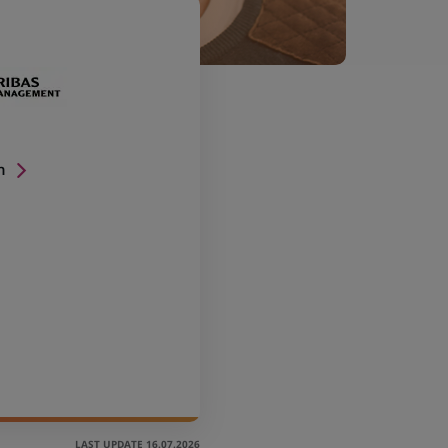
n
LAST UPDATE 16.07.2026