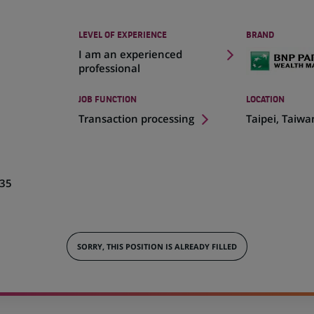
LEVEL OF EXPERIENCE
BRAND
I am an experienced
professional
JOB FUNCTION
LOCATION
(Opens
Transaction processing
Taipei, Taiwa
in
a
new
tab)
35
SORRY, THIS POSITION IS ALREADY FILLED