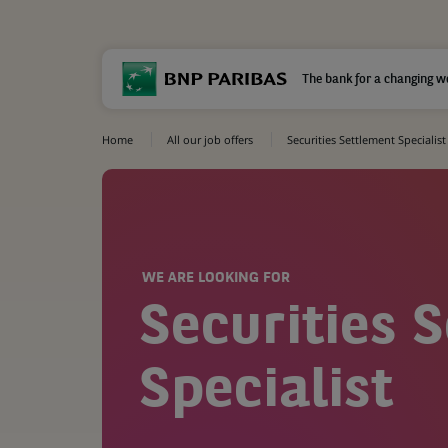
The bank for a changing w
Home
All our job offers
Securities Settlement Specialist
WE ARE LOOKING FOR
Securities 
Specialist