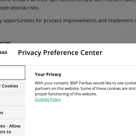
 operational risks.
fy opportunities for process improvements and implement 
ncies
Privacy Preference Center
reative approach with high attention to detail.
ocused with ability to interact effectively with a wide range 
Your Privacy
.
With your consent, BNP Paribas would like to use cookie
y Cookies
partners on this website. Some of these cookies are stric
proper functioning of this website.
nced Excel skill will be valuable.
s
Cookies Policy
equired
es
erable with a major in Business / Finance.
es - Allow
ers to