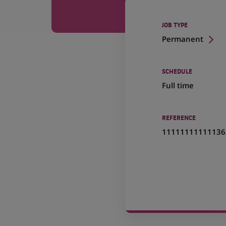
JOB TYPE
Permanent
SCHEDULE
Full time
REFERENCE
11111111111136