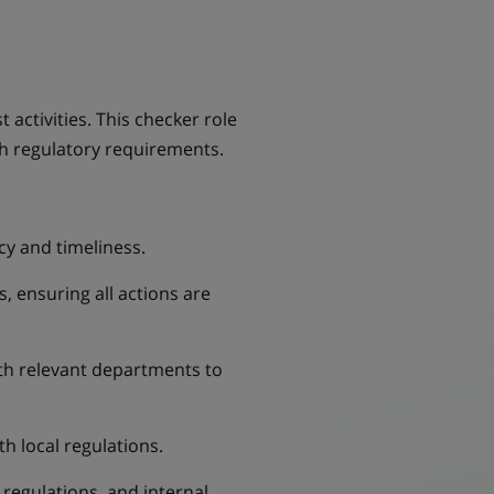
 activities. This checker role
ith regulatory requirements.
cy and timeliness.
, ensuring all actions are
ith relevant departments to
h local regulations.
regulations, and internal