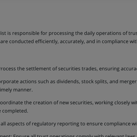
st is responsible for processing the daily operations of trust
 are conducted efficiently, accurately, and in compliance w
Process the settlement of securities trades, ensuring accura
porate actions such as dividends, stock splits, and mergers
timely manner.
Coordinate the creation of new securities, working closely w
e completed.
all aspects of regulatory reporting to ensure compliance wit
t: Ensure all trust operations comply with relevant laws, 