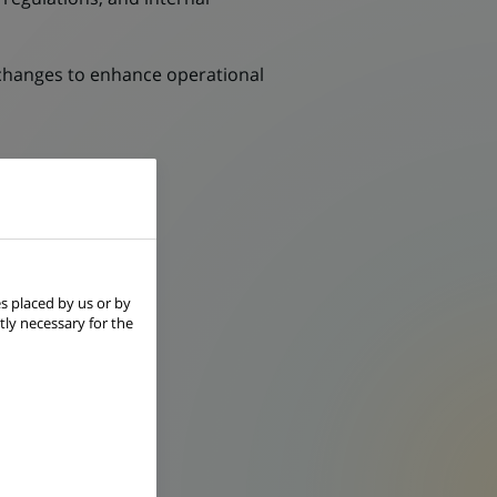
changes to enhance operational
of individuals.
s placed by us or by
tly necessary for the