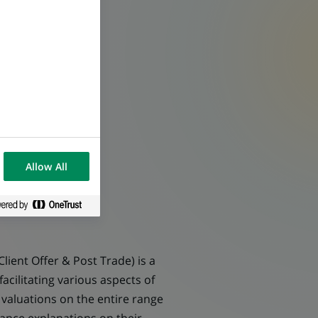
Allow All
ient Offer & Post Trade) is a
cilitating various aspects of
 valuations on the entire range