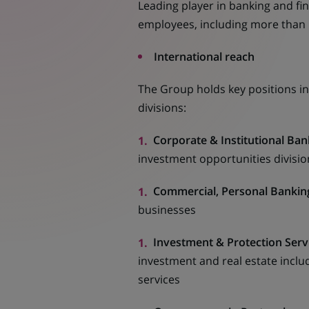
Leading player in banking and fi
employees, including more than
International reach
The Group holds key positions in
divisions:
Corporate & Institutional Ban
investment opportunities division 
Commercial, Personal Banking
businesses
Investment & Protection Serv
investment and real estate inclu
services