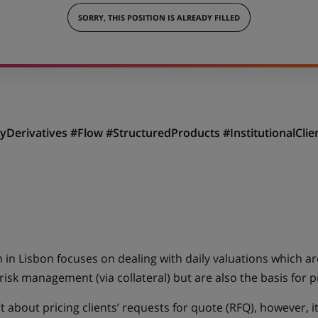
SORRY, THIS POSITION IS ALREADY FILLED
tyDerivatives #Flow #StructuredProducts #InstitutionalCl
 in Lisbon focuses on dealing with daily valuations which ar
 risk management (via collateral) but are also the basis for
t about pricing clients’ requests for quote (RFQ), however, i