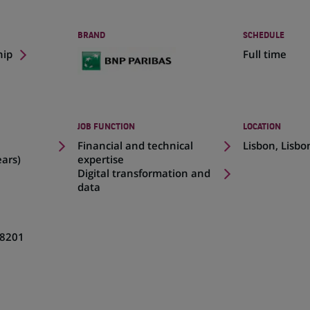
BRAND
SCHEDULE
hip
Full time
JOB FUNCTION
LOCATION
(Opens
Financial and technical
Lisbon, Lisbo
in
ears)
expertise
a
Digital transformation and
new
data
tab)
8201