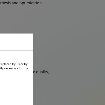
thesis and optimization
ement
s placed by us or by
tly necessary for the
on, by enhancing the quality,