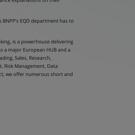
mance explanations on their
cts BNPP’s EQD department has to
nking, is a powerhouse delivering
s as a major European HUB and a
ading, Sales, Research,
rt, Risk Management, Data
ct, we offer numerous short and