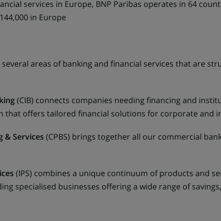
nancial services in Europe, BNP Paribas operates in 64 count
 144,000 in Europe
 several areas of banking and financial services that are s
king
(CIB) connects companies needing financing and institut
that offers tailored financial solutions for corporate and ins
 & Services
(CPBS) brings together all our commercial bank
ices
(IPS) combines a unique continuum of products and serv
ding specialised businesses offering a wide range of saving