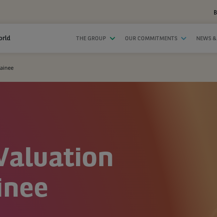
B
orld
THE GROUP
OUR COMMITMENTS
NEWS &
rainee
Valuation
inee