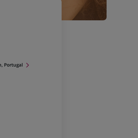
n, Portugal