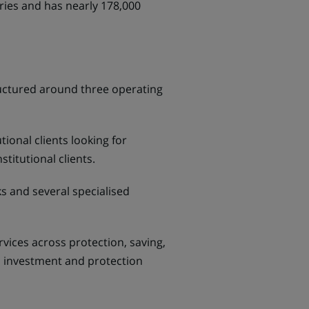
ries and has nearly 178,000
tructured around three operating
ional clients looking for
titutional clients.
s and several specialised
ices across protection, saving,
s, investment and protection