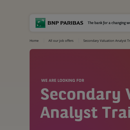
The bank for a changing w
Home
All our job offers
Secondary Valuation Analyst T
WE ARE LOOKING FOR
Secondary 
Analyst Tra