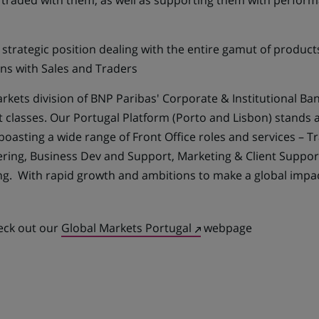
) traded with them, as well as supporting them with perfor
strategic position dealing with the entire gamut of produ
ons with Sales and Traders
rkets division of BNP Paribas' Corporate & Institutional Ba
et classes. Our Portugal Platform (Porto and Lisbon) stand
boasting a wide range of Front Office roles and services – Tr
ering, Business Dev and Support, Marketing & Client Suppo
ng. With rapid growth and ambitions to make a global impa
(Opens
heck out our
Global Markets Portugal
webpage
in
a
new
tab)