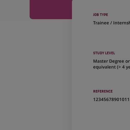
JOB TYPE
Trainee / Interns
STUDY LEVEL
Master Degree or
equivalent (> 4 y
REFERENCE
12345678901011