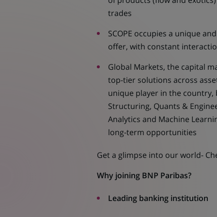
of products (flow and exotics
trades
SCOPE occupies a unique and 
offer, with constant interacti
Global Markets, the capital ma
top-tier solutions across ass
unique player in the country, 
Structuring, Quants & Engine
Analytics and Machine Learni
long-term opportunities
Get a glimpse into our world- C
Why joining BNP Paribas?
Leading banking institution