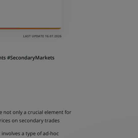
LAST UPDATE 16.07.2026
ients #SecondaryMarkets
e not only a crucial element for
 prices on secondary trades
t involves a type of ad-hoc