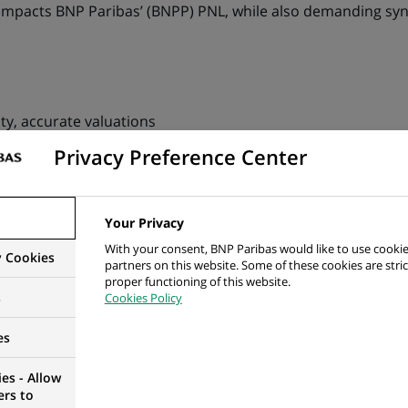
 impacts BNP Paribas’ (BNPP) PNL, while also demanding syn
ity, accurate valuations
Privacy Preference Center
on chain including its impact on secondary trades
o valuations, from client service, sales or collateral manag
Your Privacy
fic valuations to provide performance analysis
With your consent, BNP Paribas would like to use cookie
y Cookies
partners on this website. Some of these cookies are stric
 and scalability of the platform to improve client satisfacti
proper functioning of this website.
s
Cookies Policy
ions
es
es - Allow
imilar
ers to