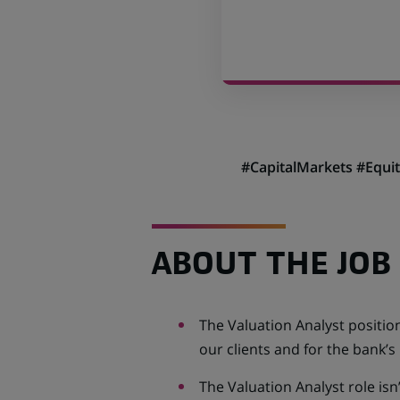
#
CapitalMarkets #Equi
ABOUT THE JOB
The Valuation Analyst position
our clients and for the bank’s
The Valuation Analyst role isn’