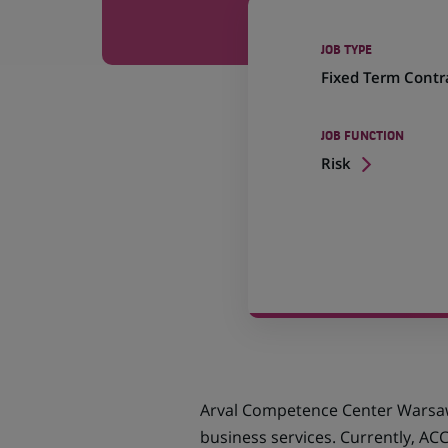
JOB TYPE
Fixed Term Contr
JOB FUNCTION
Risk
Arval Competence Center Warsaw 
business services. Currently, AC