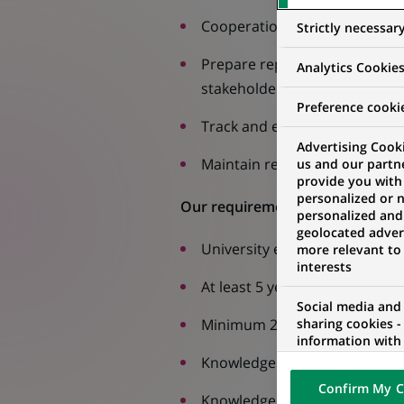
Cooperation with other depar
Strictly necessar
Prepare reports covering the 
Analytics Cookie
stakeholders (area director, 
Preference cooki
Track and evaluate team KPIs 
Advertising Cooki
Maintain regular contact with
us and our partn
provide you with
personalized or 
Our requirements
personalized and
geolocated advert
University education
more relevant to
interests
At least 5 years of experience 
Social media and
Minimum 2 years’ experienc
sharing cookies -
information with 
networks and pr
Knowledge of retail customers
visualization on 
Confirm My C
of the content h
Knowledge of English at least 