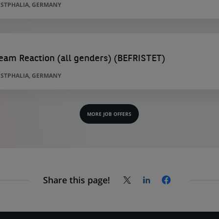
STPHALIA, GERMANY
am Reaction (all genders) (BEFRISTET)
STPHALIA, GERMANY
MORE JOB OFFERS
Share this page!
Share
Share
Share
on
on
on
X
LinkedIn,
Facebook,
(Twitter),
opens
opens