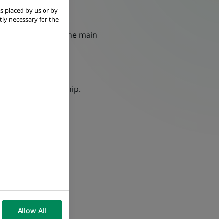
s placed by us or by
tly necessary for the
imely delivery to the main
business relationship.
Allow All