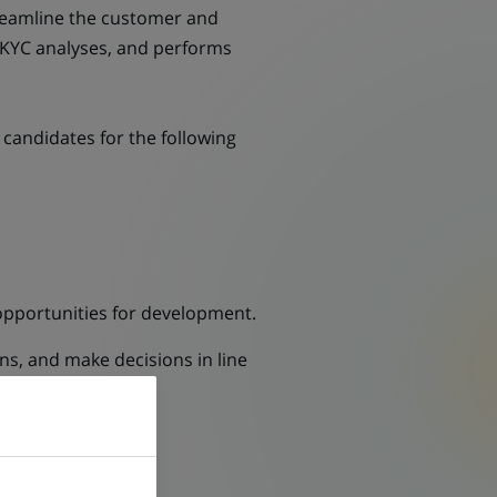
streamline the customer and
d KYC analyses, and performs
candidates for the following
pportunities for development.
ns, and make decisions in line
C analysis.