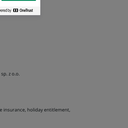
p. z o.o.
fe insurance, holiday entitlement,