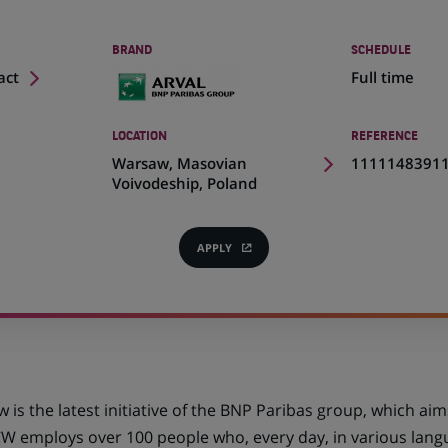
BRAND
SCHEDULE
act
Full time
LOCATION
REFERENCE
(Opens
Warsaw, Masovian
1111148391
in
Voivodeship, Poland
a
new
tab)
APPLY
(OPENS
IN
A
NEW
TAB)
is the latest initiative of the BNP Paribas group, which a
CW employs over 100 people who, every day, in various langu