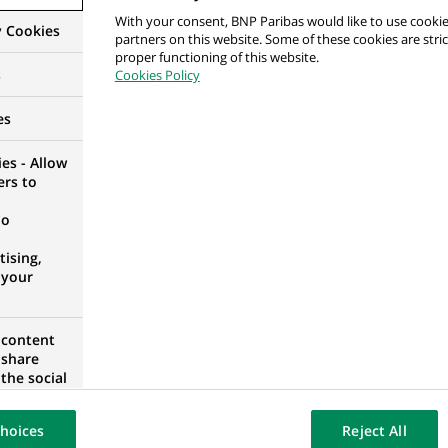
With your consent, BNP Paribas would like to use cookie
tments and with the Head Office in France.
y Cookies
partners on this website. Some of these cookies are stric
proper functioning of this website.
main performance metric of the area. Ensure accurate and t
s
Cookies Policy
Headquarters, beneficiaries and Compliance).
es
to ensure achievement of targets.
es - Allow
 beneficiaries to support their requests and strengthen the 
ers to
no
ising,
 your
in a related area
 content
e in team management
 share
the social
opose the
 credit analysis processes
our website
hoices
Reject All
osted on a
at B2 level