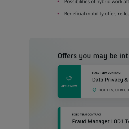
Possibilities of hybrid work a
Beneficial mobility offer, re-le
Offers you may be int
FIXED TERM CONTRACT
Data Privacy &
APPLY NOW
HOUTEN, UTRECH
FIXED TERM CONTRACT
Fraud Manager LOD1 Te