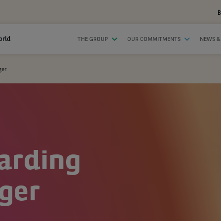
B
orld
THE GROUP
OUR COMMITMENTS
NEWS &
ger
arding
ger