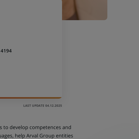
14194
LAST UPDATE 04.12.2025
ims to develop competences and
ages, help Arval Group entities