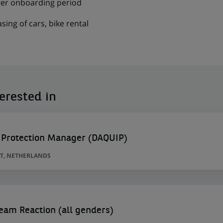
fter onboarding period
asing of cars, bike rental
erested in
 Protection Manager (DAQUIP)
T, NETHERLANDS
am Reaction (all genders)