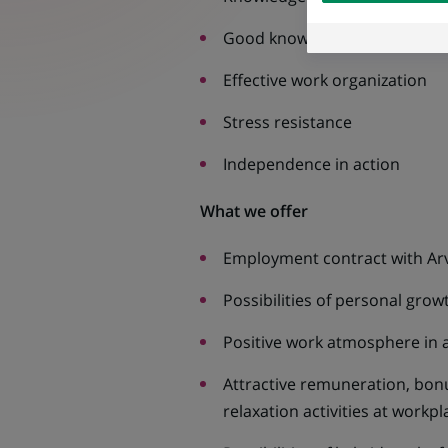
external website.
Good knowledge of MS Office,
Effective work organization
Stress resistance
Independence in action
What we offer
Employment contract with Arv
Possibilities of personal gro
Positive work atmosphere in a
Attractive remuneration, bonus
relaxation activities at workp