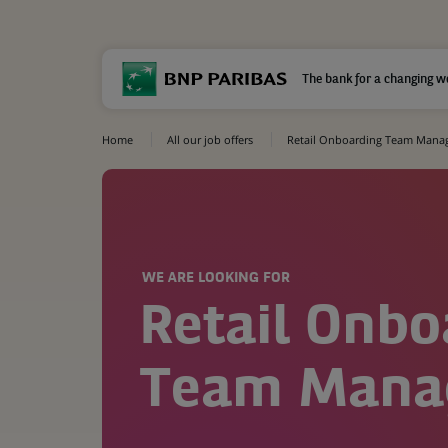
The bank for a changing w
Home
All our job offers
Retail Onboarding Team Mana
WE ARE LOOKING FOR
Retail Onbo
Team Mana