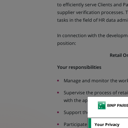
to efficiently serve Clients and 
supplier verification processes.
tasks in the field of HR data admi
In connection with the developm
position:
Retail 
Your responsibilities
Manage and monitor the work 
Supervise the process of reta
with the applicable policy.
Support the creation and impr
Participate in audits in the ret
Your Privacy