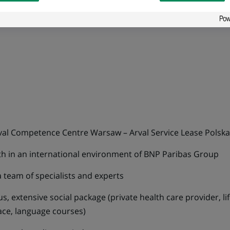
 in particular MS Excel, PowerPoint and Word
al Competence Centre Warsaw – Arval Service Lease Polska s
wth in an international environment of BNP Paribas Group
 team of specialists and experts
, extensive social package (private health care provider, li
lace, language courses)