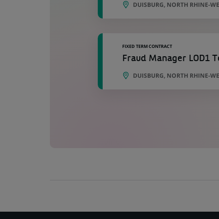
DUISBURG, NORTH RHINE-WE
FIXED TERM CONTRACT
Fraud Manager LOD1 Te
DUISBURG, NORTH RHINE-WE