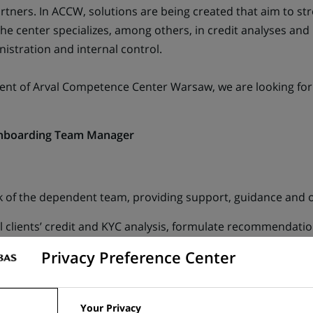
Partners. In ACCW, solutions are being created that aim to 
 The center specializes, among others, in credit analyses an
nistration and internal control.
ent of Arval Competence Center Warsaw, we are looking for 
Onboarding Team Manager
of the dependent team, providing support, guidance and o
il clients’ credit and KYC analysis, formulate recommendatio
Privacy Preference Center
ovement of tools and processes used in retail credit and KY
ail area.
Your Privacy