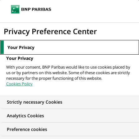
Ope
Click
the
to
navi
men
Home
All our job offers
Провідний аналітик процесів Центру...
display
Privacy Preference Center
the
search
Your Privacy
engine
Your Privacy
With your consent, BNP Paribas would like to use cookies placed by
us or by partners on this website. Some of these cookies are strictly
necessary for the proper functioning of this website.
Cookies Policy
Strictly necessary Cookies
Analytics Cookies
Preference cookies