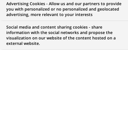
Advertising Cookies - Allow us and our partners to provide
WE ARE LOOKING FOR
you with personalized or no personalized and geolocated
Провідний аналітик
advertising, more relevant to your interests
процесів Центру
Social media and content sharing cookies - share
information with the social networks and propose the
visualization on our website of the content hosted on a
менеджменту
external website.
розрахунково-касових
операцій
JOB TYPE
BRAND
Permanent
SCHEDULE
JOB FUNCTION
Full time
Transaction processing