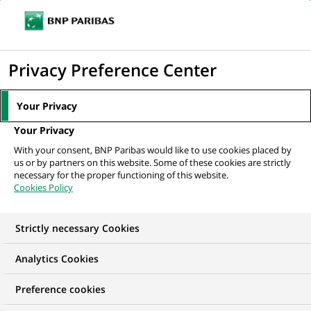
Ope
Click
the
to
navi
men
Home
All our job offers
Project Manager
display
Privacy Preference Center
the
search
Your Privacy
engine
Your Privacy
With your consent, BNP Paribas would like to use cookies placed by
us or by partners on this website. Some of these cookies are strictly
necessary for the proper functioning of this website.
Cookies Policy
Strictly necessary Cookies
Analytics Cookies
Preference cookies