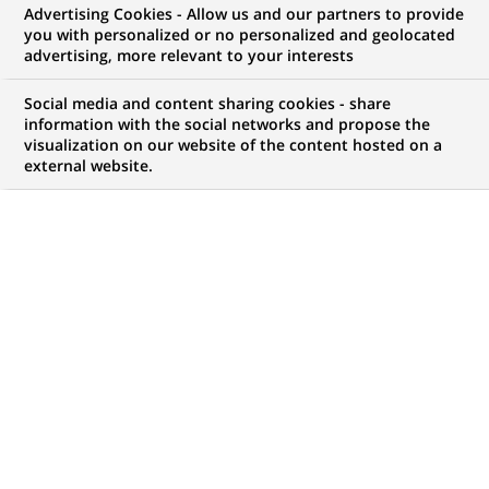
Advertising Cookies - Allow us and our partners to provide
WE ARE LOOKING FOR
you with personalized or no personalized and geolocated
Project Manager
advertising, more relevant to your interests
Social media and content sharing cookies - share
information with the social networks and propose the
visualization on our website of the content hosted on a
BRAND
SCHEDULE
external website.
Full-Time/Part-Time
JOB FUNCTION
LOCATION
(Opens
Digital transformation
Warsaw, Masovian
in
and data
Voivodeship, Poland
a
new
REFERENCE
tab)
123456789010117030
LAST UPDATE 23.07.2026