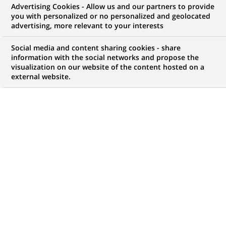
Advertising Cookies - Allow us and our partners to provide
WE ARE LOOKING FOR
you with personalized or no personalized and geolocated
Private Capital Senior
advertising, more relevant to your interests
Accountant with French
Social media and content sharing cookies - share
information with the social networks and propose the
visualization on our website of the content hosted on a
external website.
JOB TYPE
LEVEL OF EXPERIENCE
Fixed Term Contract
I am an experienced
professional
BRAND
SCHEDULE
Full time
JOB FUNCTION
LOCATION
(Opens
Transaction processing
Warsaw, Masovian
in
Voivodeship, Poland
a