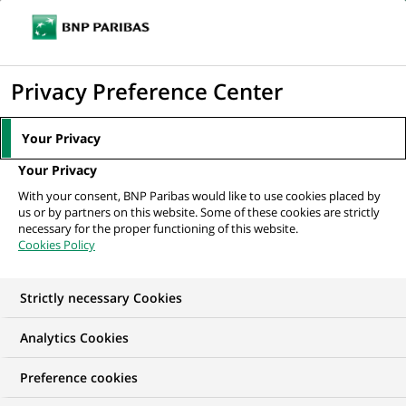
Ope
Click
the
to
navi
men
Home
All our job offers
Private Capital Senior Accountant with French
display
Privacy Preference Center
the
search
Your Privacy
engine
Your Privacy
With your consent, BNP Paribas would like to use cookies placed by
us or by partners on this website. Some of these cookies are strictly
necessary for the proper functioning of this website.
Cookies Policy
Strictly necessary Cookies
Analytics Cookies
Preference cookies