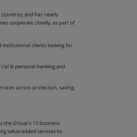
4 countries and has nearly
nes cooperate closely, as part of
institutional clients looking for
rcial & personal banking and
vices across protection, saving,
ss the Group's 10 business
ding value-added services to