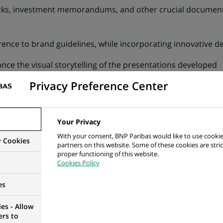
cks, investment memorandums, and other crucial documents
ence to brand guidelines, while incorporating innovative d
ance the visual storytelling of the presentations developed
Privacy Preference Center
nds and incorporate cutting-edge design elements to maint
ling, and syntax, ensuring changes are traceable
Your Privacy
ase of standard presentation materials (template slides, m
With your consent, BNP Paribas would like to use cookie
y Cookies
partners on this website. Some of these cookies are stric
t and other tools, and impart BNP Paribas best practices w
proper functioning of this website.
s
Cookies Policy
es
ng and Communications or Architecture, Fine Arts and Desi
es - Allow
 marketing or design background
ers to