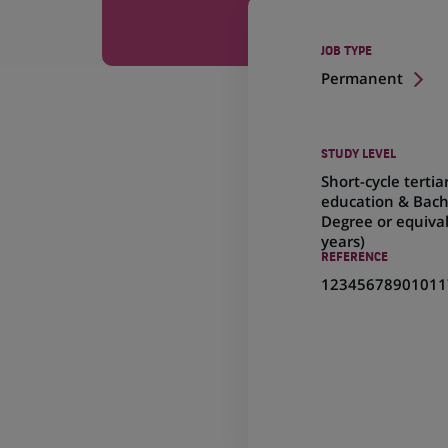
JOB TYPE
Permanent
STUDY LEVEL
Short-cycle tertia
education & Bach
Degree or equival
years)
REFERENCE
12345678901011