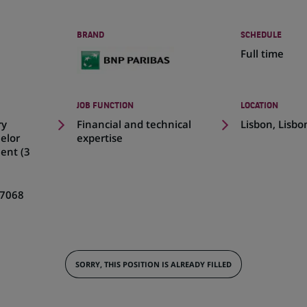
BRAND
SCHEDULE
Full time
JOB FUNCTION
LOCATION
(Opens
ry
Financial and technical
Lisbon, Lisbo
in
elor
expertise
a
ent (3
new
tab)
7068
SORRY, THIS POSITION IS ALREADY FILLED