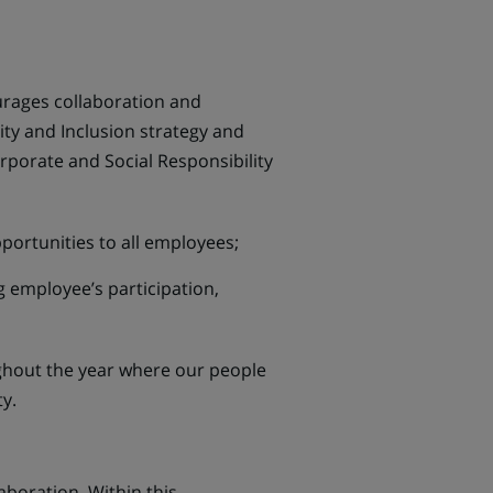
urages collaboration and
ty and Inclusion strategy and
orporate and Social Responsibility
ortunities to all employees;
g employee’s participation,
oughout the year where our people
y.
boration. Within this