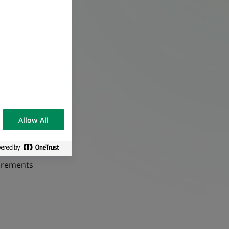
Allow All
uirements