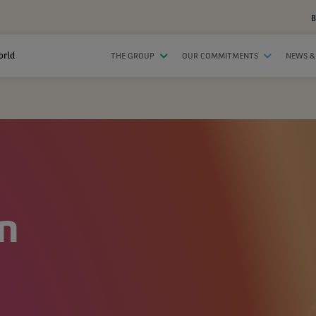
B
orld
THE GROUP
OUR COMMITMENTS
NEWS &
n