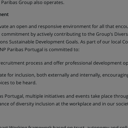
 Paribas Group also operates.
ment
ivate an open and responsive environment for all that enco
commitment by actively contributing to the Group’s Diversi
tions Sustainable Development Goals. As part of our local C
 BNP Paribas Portugal is committed to:
recruitment process and offer professional development opp
te for inclusion, both externally and internally, encouragin
oices to be heard.
as Portugal, multiple initiatives and events take place thr
ce of diversity inclusion at the workplace and in our societ
art Working framework based on trust, autonomy and colla