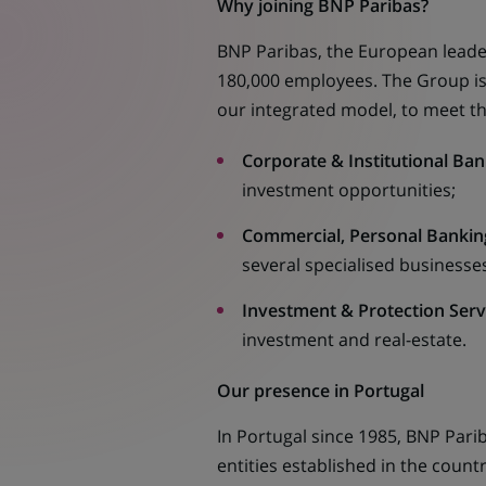
Why joining BNP Paribas?
BNP Paribas, the European leader
180,000 employees. The Group is s
our integrated model, to meet th
Corporate & Institutional Ban
investment opportunities;
Commercial, Personal Banking
several specialised businesses
Investment & Protection Servi
investment and real-estate.
Our presence in Portugal
In Portugal since 1985, BNP Pari
entities established in the count