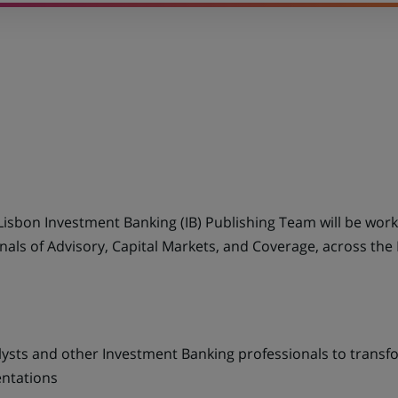
Lisbon Investment Banking (IB) Publishing Team will be work
als of Advisory, Capital Markets, and Coverage, across the 
lysts and other Investment Banking professionals to transfor
entations