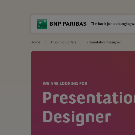
The bank for a changing w
Home
All our job offers
Presentation Designer
WE ARE LOOKING FOR
Presentatio
Designer