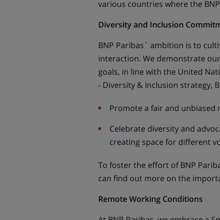
various countries where the BNP
Diversity and Inclusion Commit
BNP Paribas´ ambition is to cult
interaction. We demonstrate our 
goals, in line with the United Na
- Diversity & Inclusion strategy,
Promote a fair and unbiased 
Celebrate diversity and advoca
creating space for different v
To foster the effort of BNP Parib
can find out more on the importan
Remote Working Conditions
At BNP Paribas, we embrace a Sm