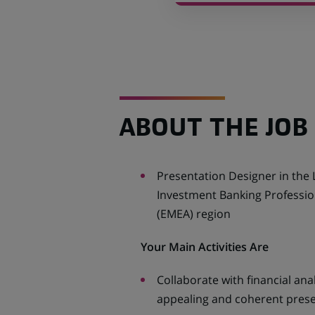
ABOUT THE JOB
Presentation Designer in the 
Investment Banking Profession
(EMEA) region
Your Main Activities Are
Collaborate with financial ana
appealing and coherent pres