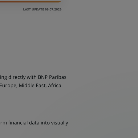
LAST UPDATE 09.07.2026
ing directly with BNP Paribas
Europe, Middle East, Africa
m financial data into visually