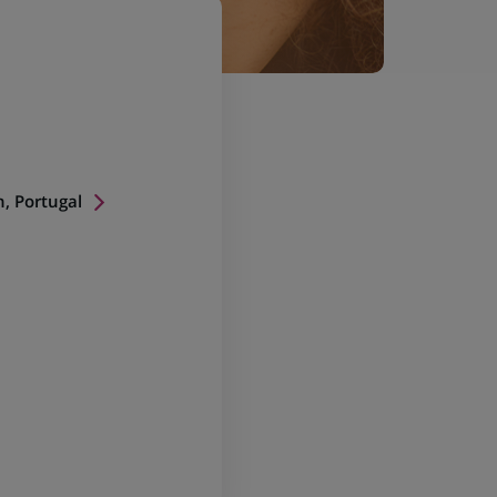
n, Portugal