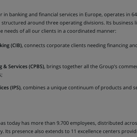
 in banking and financial services in Europe, operates in 6
tructured around three operating divisions. Its business li
e needs of all our clients in a coordinated manner:
king (CIB)
, connects corporate clients needing financing and 
 & Services (CPBS)
, brings together all the Group’s comme
;
ces (IPS)
, combines a unique continuum of products and ser
bas today has more than 9.700 employees, distributed acro
ry. Its presence also extends to 11 excellence centers provi